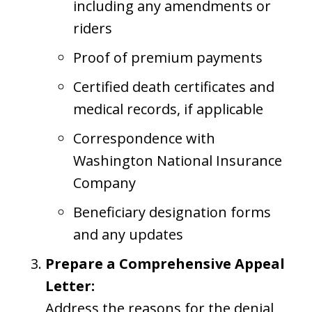
including any amendments or
riders
Proof of premium payments
Certified death certificates and
medical records, if applicable
Correspondence with
Washington National Insurance
Company
Beneficiary designation forms
and any updates
Prepare a Comprehensive Appeal
Letter:
Address the reasons for the denial