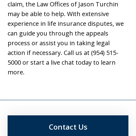
claim, the Law Offices of Jason Turchin
may be able to help. With extensive
experience in life insurance disputes, we
can guide you through the appeals
process or assist you in taking legal
action if necessary. Call us at (954) 515-
5000 or start a live chat today to learn
more.
Contact Us