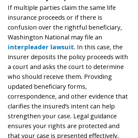
If multiple parties claim the same life
insurance proceeds or if there is
confusion over the rightful beneficiary,
Washington National may file an
interpleader lawsuit
. In this case, the
insurer deposits the policy proceeds with
a court and asks the court to determine
who should receive them. Providing
updated beneficiary forms,
correspondence, and other evidence that
clarifies the insured’s intent can help
strengthen your case. Legal guidance
ensures your rights are protected and
that your case is presented effectively.