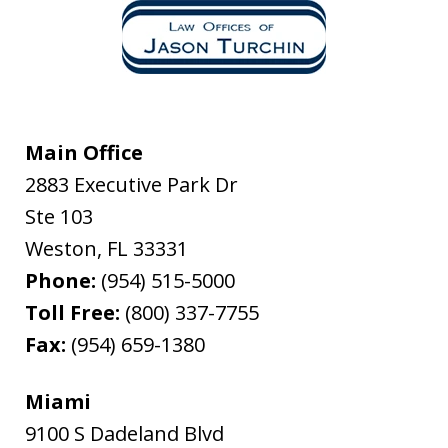
Main Office
2883 Executive Park Dr
Ste 103
Weston
,
FL
33331
Phone:
(954) 515-5000
Toll Free:
(800) 337-7755
Fax:
(954) 659-1380
Miami
9100 S Dadeland Blvd