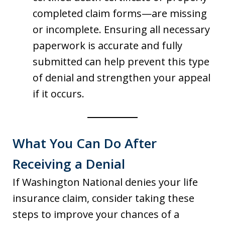
completed claim forms—are missing
or incomplete. Ensuring all necessary
paperwork is accurate and fully
submitted can help prevent this type
of denial and strengthen your appeal
if it occurs.
What You Can Do After
Receiving a Denial
If Washington National denies your life
insurance claim, consider taking these
steps to improve your chances of a