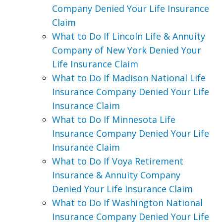
Company Denied Your Life Insurance
Claim
What to Do If Lincoln Life & Annuity
Company of New York Denied Your
Life Insurance Claim
What to Do If Madison National Life
Insurance Company Denied Your Life
Insurance Claim
What to Do If Minnesota Life
Insurance Company Denied Your Life
Insurance Claim
What to Do If Voya Retirement
Insurance & Annuity Company
Denied Your Life Insurance Claim
What to Do If Washington National
Insurance Company Denied Your Life