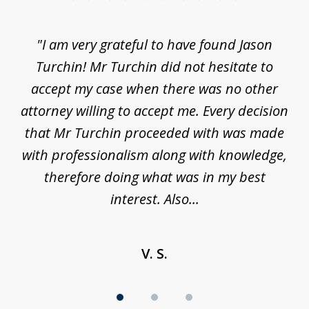
1
of
d
"I am very grateful to have found Jason
"M
3
his
Turchin! Mr Turchin did not hesitate to
wa
ure
accept my case when there was no other
be
attorney willing to accept me. Every decision
an
son
that Mr Turchin proceeded with was made
ag
y
with professionalism along with knowledge,
therefore doing what was in my best
interest. Also...
V. S.