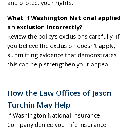
and protect your rights.
What if Washington National applied
an exclusion incorrectly?
Review the policy’s exclusions carefully. If
you believe the exclusion doesn’t apply,
submitting evidence that demonstrates
this can help strengthen your appeal.
How the Law Offices of Jason
Turchin May Help
If Washington National Insurance
Company denied your life insurance