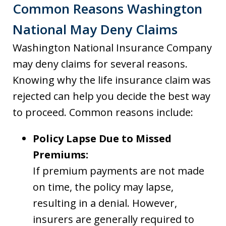
Common Reasons Washington
National May Deny Claims
Washington National Insurance Company
may deny claims for several reasons.
Knowing why the life insurance claim was
rejected can help you decide the best way
to proceed. Common reasons include:
Policy Lapse Due to Missed
Premiums:
If premium payments are not made
on time, the policy may lapse,
resulting in a denial. However,
insurers are generally required to