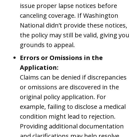
issue proper lapse notices before
canceling coverage. If Washington
National didn’t provide these notices,
the policy may still be valid, giving you
grounds to appeal.
Errors or Omissions in the
Application:
Claims can be denied if discrepancies
or omissions are discovered in the
original policy application. For
example, failing to disclose a medical
condition might lead to rejection.
Providing additional documentation
and clarifications may help resolve