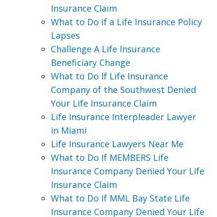
Insurance Claim
What to Do if a Life Insurance Policy
Lapses
Challenge A Life Insurance
Beneficiary Change
What to Do If Life Insurance
Company of the Southwest Denied
Your Life Insurance Claim
Life Insurance Interpleader Lawyer
in Miami
Life Insurance Lawyers Near Me
What to Do If MEMBERS Life
Insurance Company Denied Your Life
Insurance Claim
What to Do If MML Bay State Life
Insurance Company Denied Your Life