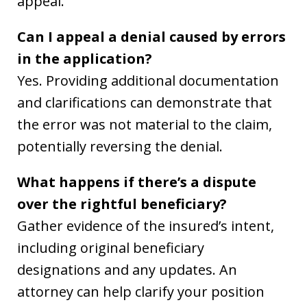
appeal.
Can I appeal a denial caused by errors
in the application?
Yes. Providing additional documentation
and clarifications can demonstrate that
the error was not material to the claim,
potentially reversing the denial.
What happens if there’s a dispute
over the rightful beneficiary?
Gather evidence of the insured’s intent,
including original beneficiary
designations and any updates. An
attorney can help clarify your position