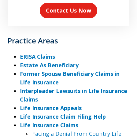
Contact Us Now
Practice Areas
ERISA Claims
Estate As Beneficiary
Former Spouse Beneficiary Claims in
Life Insurance
Interpleader Lawsuits in Life Insurance
Claims
Life Insurance Appeals
Life Insurance Claim Filing Help
Life Insurance Claims
Facing a Denial From Country Life