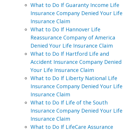
What to Do If Guaranty Income Life
Insurance Company Denied Your Life
Insurance Claim
What to Do If Hannover Life
Reassurance Company of America
Denied Your Life Insurance Claim
What to Do If Hartford Life and
Accident Insurance Company Denied
Your Life Insurance Claim
What to Do If Liberty National Life
Insurance Company Denied Your Life
Insurance Claim
What to Do If Life of the South
Insurance Company Denied Your Life
Insurance Claim
What to Do If LifeCare Assurance