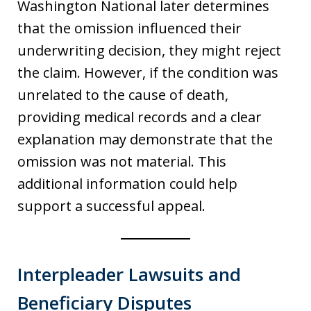
Washington National later determines
that the omission influenced their
underwriting decision, they might reject
the claim. However, if the condition was
unrelated to the cause of death,
providing medical records and a clear
explanation may demonstrate that the
omission was not material. This
additional information could help
support a successful appeal.
Interpleader Lawsuits and
Beneficiary Disputes