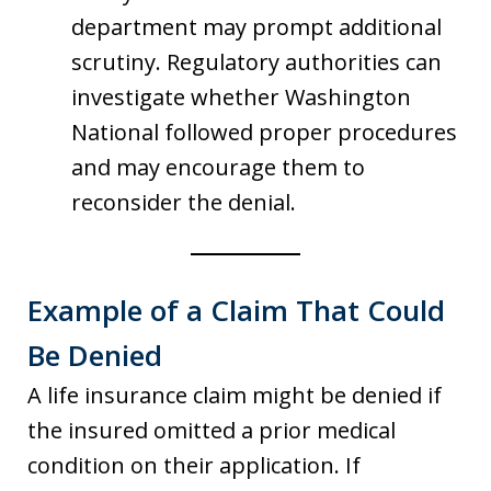
department may prompt additional
scrutiny. Regulatory authorities can
investigate whether Washington
National followed proper procedures
and may encourage them to
reconsider the denial.
Example of a Claim That Could
Be Denied
A life insurance claim might be denied if
the insured omitted a prior medical
condition on their application. If