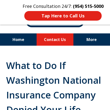
Free Consultation 24/7:
(954) 515-5000
Tap Here to Call Us
Home
Contact Us
More
Let Us Fight for
Your Rights!
What to Do If
Washington National
Insurance Company
Denied Your Life