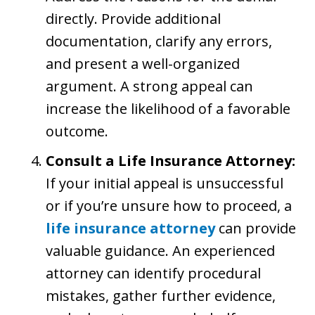
directly. Provide additional
documentation, clarify any errors,
and present a well-organized
argument. A strong appeal can
increase the likelihood of a favorable
outcome.
Consult a Life Insurance Attorney:
If your initial appeal is unsuccessful
or if you’re unsure how to proceed, a
life insurance attorney
can provide
valuable guidance. An experienced
attorney can identify procedural
mistakes, gather further evidence,