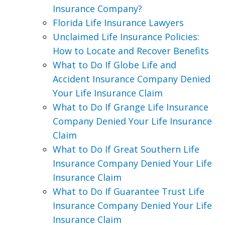
Insurance Company?
Florida Life Insurance Lawyers
Unclaimed Life Insurance Policies:
How to Locate and Recover Benefits
What to Do If Globe Life and
Accident Insurance Company Denied
Your Life Insurance Claim
What to Do If Grange Life Insurance
Company Denied Your Life Insurance
Claim
What to Do If Great Southern Life
Insurance Company Denied Your Life
Insurance Claim
What to Do If Guarantee Trust Life
Insurance Company Denied Your Life
Insurance Claim