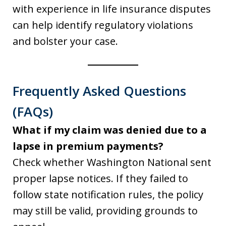
with experience in life insurance disputes
can help identify regulatory violations
and bolster your case.
Frequently Asked Questions
(FAQs)
What if my claim was denied due to a
lapse in premium payments?
Check whether Washington National sent
proper lapse notices. If they failed to
follow state notification rules, the policy
may still be valid, providing grounds to