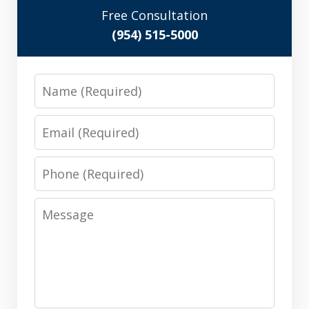
Free Consultation
(954) 515-5000
Name
Email
Phone
Message