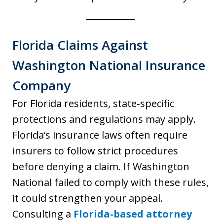
Florida Claims Against
Washington National Insurance
Company
For Florida residents, state-specific
protections and regulations may apply.
Florida’s insurance laws often require
insurers to follow strict procedures
before denying a claim. If Washington
National failed to comply with these rules,
it could strengthen your appeal.
Consulting a
Florida-based attorney