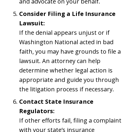
and advocate on your behalf.
Consider Filing a Life Insurance
Lawsuit:
If the denial appears unjust or if
Washington National acted in bad
faith, you may have grounds to file a
lawsuit. An attorney can help
determine whether legal action is
appropriate and guide you through
the litigation process if necessary.
Contact State Insurance
Regulators:
If other efforts fail, filing a complaint
with your state’s insurance