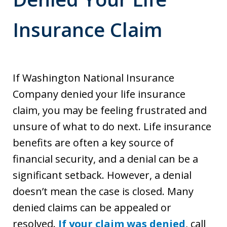
Insurance Claim
If Washington National Insurance
Company denied your life insurance
claim, you may be feeling frustrated and
unsure of what to do next. Life insurance
benefits are often a key source of
financial security, and a denial can be a
significant setback. However, a denial
doesn’t mean the case is closed. Many
denied claims can be appealed or
resolved.
If your claim was denied
, call