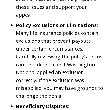
these issues and support your
appeal.
Policy Exclusions or Limitations:
Many life insurance policies contain
exclusions that prevent payouts
under certain circumstances.
Carefully reviewing the policy’s terms
can help determine if Washington
National applied an exclusion
correctly. If the exclusion was
misapplied, you may have grounds to
challenge the denial.
Beneficiary Disputes: