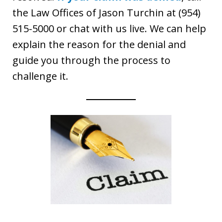
the Law Offices of Jason Turchin at (954)
515-5000 or chat with us live. We can help
explain the reason for the denial and
guide you through the process to
challenge it.