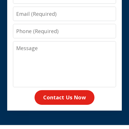
Email
Phone
Message
Contact Us Now