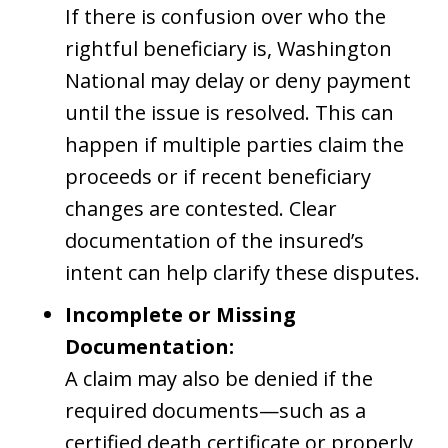
If there is confusion over who the
rightful beneficiary is, Washington
National may delay or deny payment
until the issue is resolved. This can
happen if multiple parties claim the
proceeds or if recent beneficiary
changes are contested. Clear
documentation of the insured’s
intent can help clarify these disputes.
Incomplete or Missing
Documentation:
A claim may also be denied if the
required documents—such as a
certified death certificate or properly