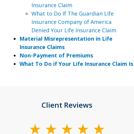
Insurance Claim
What to Do If The Guardian Life
Insurance Company of America
Denied Your Life Insurance Claim
Material Misrepresentation in Life
Insurance Claims
Non-Payment of Premiums
What To Do if Your Life Insurance Claim I
Client Reviews
slide