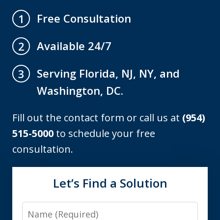
Free Consultation
1
Available 24/7
2
Serving Florida, NJ, NY, and
3
Washington, DC.
Fill out the contact form or call us at
(954)
515-5000
to schedule your free
consultation.
Let’s Find a Solution
Name