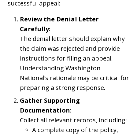
successful appeal:
Review the Denial Letter
Carefully:
The denial letter should explain why
the claim was rejected and provide
instructions for filing an appeal.
Understanding Washington
National’s rationale may be critical for
preparing a strong response.
Gather Supporting
Documentation:
Collect all relevant records, including:
A complete copy of the policy,