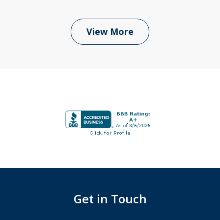
View More
Get in Touch