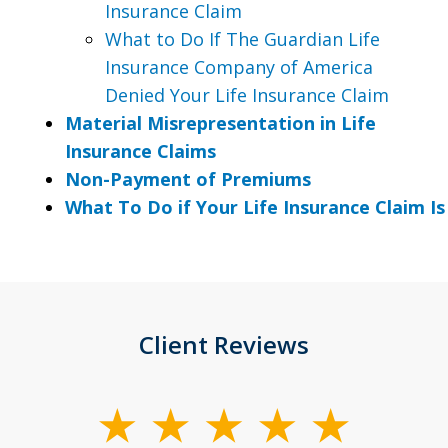
Insurance Claim
What to Do If The Guardian Life
Insurance Company of America
Denied Your Life Insurance Claim
Material Misrepresentation in Life
Insurance Claims
Non-Payment of Premiums
What To Do if Your Life Insurance Claim I
Client Reviews
slide