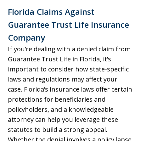
Florida Claims Against
Guarantee Trust Life Insurance
Company
If you’re dealing with a denied claim from
Guarantee Trust Life in Florida, it’s
important to consider how state-specific
laws and regulations may affect your
case. Florida’s insurance laws offer certain
protections for beneficiaries and
policyholders, and a knowledgeable
attorney can help you leverage these
statutes to build a strong appeal.
Whether the denial involves a policy lapse,