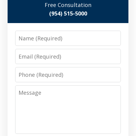
Free Consultation
(954) 515-5000
Name
Email
Phone
Message