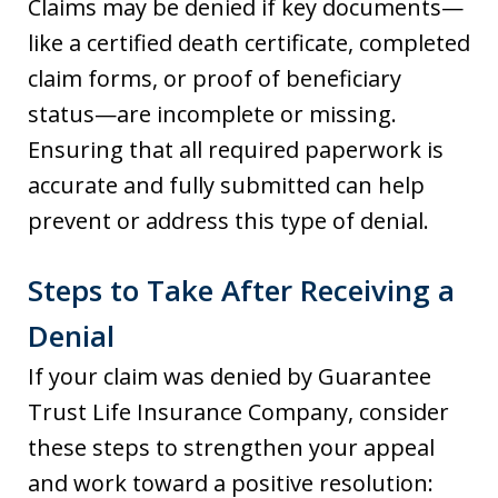
Claims may be denied if key documents—
like a certified death certificate, completed
claim forms, or proof of beneficiary
status—are incomplete or missing.
Ensuring that all required paperwork is
accurate and fully submitted can help
prevent or address this type of denial.
Steps to Take After Receiving a
Denial
If your claim was denied by Guarantee
Trust Life Insurance Company, consider
these steps to strengthen your appeal
and work toward a positive resolution: