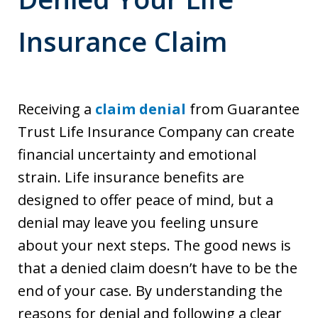
Insurance Claim
Receiving a
claim denial
from Guarantee
Trust Life Insurance Company can create
financial uncertainty and emotional
strain. Life insurance benefits are
designed to offer peace of mind, but a
denial may leave you feeling unsure
about your next steps. The good news is
that a denied claim doesn’t have to be the
end of your case. By understanding the
reasons for denial and following a clear