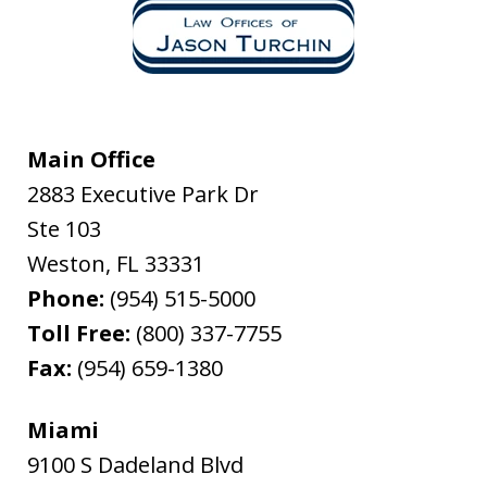
Main Office
2883 Executive Park Dr
Ste 103
Weston
,
FL
33331
Phone:
(954) 515-5000
Toll Free:
(800) 337-7755
Fax:
(954) 659-1380
Miami
9100 S Dadeland Blvd