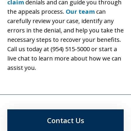
claim
denials and can guide you through
the appeals process.
Our team
can
carefully review your case, identify any
errors in the denial, and help you take the
necessary steps to recover your benefits.
Call us today at (954) 515-5000 or start a
live chat to learn more about how we can
assist you.
Contact Us