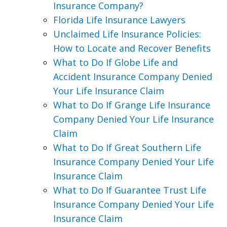
Insurance Company?
Florida Life Insurance Lawyers
Unclaimed Life Insurance Policies:
How to Locate and Recover Benefits
What to Do If Globe Life and
Accident Insurance Company Denied
Your Life Insurance Claim
What to Do If Grange Life Insurance
Company Denied Your Life Insurance
Claim
What to Do If Great Southern Life
Insurance Company Denied Your Life
Insurance Claim
What to Do If Guarantee Trust Life
Insurance Company Denied Your Life
Insurance Claim