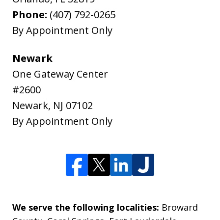
Phone:
(407) 792-0265
By Appointment Only
Newark
One Gateway Center
#2600
Newark
,
NJ
07102
By Appointment Only
We serve the following localities:
Broward