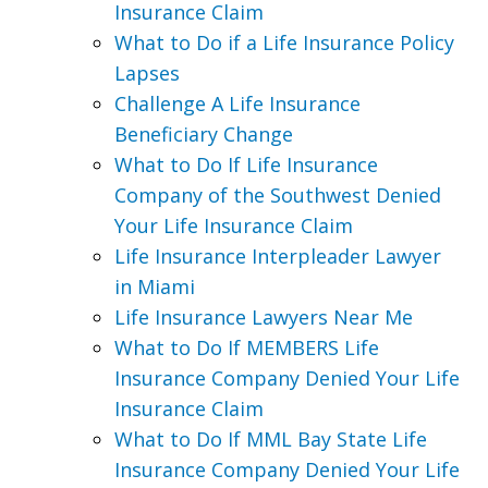
Insurance Claim
What to Do if a Life Insurance Policy
Lapses
Challenge A Life Insurance
Beneficiary Change
What to Do If Life Insurance
Company of the Southwest Denied
Your Life Insurance Claim
Life Insurance Interpleader Lawyer
in Miami
Life Insurance Lawyers Near Me
What to Do If MEMBERS Life
Insurance Company Denied Your Life
Insurance Claim
What to Do If MML Bay State Life
Insurance Company Denied Your Life