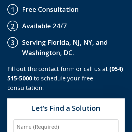
Free Consultation
1
Available 24/7
2
Serving Florida, NJ, NY, and
3
Washington, DC.
Fill out the contact form or call us at
(954)
515-5000
to schedule your free
consultation.
Let’s Find a Solution
Name