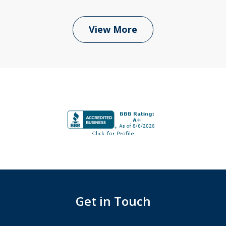
View More
Get in Touch