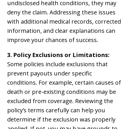
undisclosed health conditions, they may
deny the claim. Addressing these issues
with additional medical records, corrected
information, and clear explanations can
improve your chances of success.
3. Policy Exclusions or Limitations:
Some policies include exclusions that
prevent payouts under specific
conditions. For example, certain causes of
death or pre-existing conditions may be
excluded from coverage. Reviewing the
policy’s terms carefully can help you
determine if the exclusion was properly
applied. If not, you may have grounds to