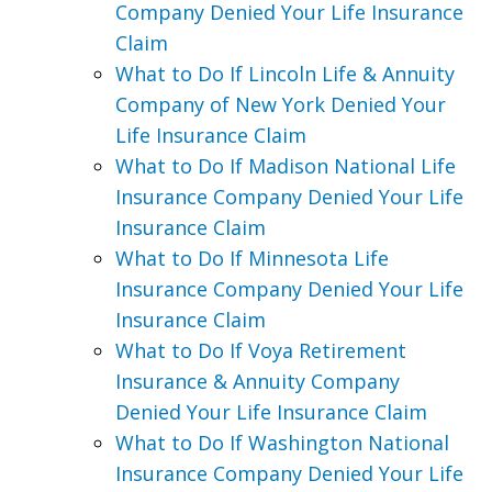
Company Denied Your Life Insurance
Claim
What to Do If Lincoln Life & Annuity
Company of New York Denied Your
Life Insurance Claim
What to Do If Madison National Life
Insurance Company Denied Your Life
Insurance Claim
What to Do If Minnesota Life
Insurance Company Denied Your Life
Insurance Claim
What to Do If Voya Retirement
Insurance & Annuity Company
Denied Your Life Insurance Claim
What to Do If Washington National
Insurance Company Denied Your Life