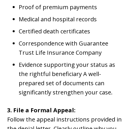
Proof of premium payments
Medical and hospital records
Certified death certificates
Correspondence with Guarantee
Trust Life Insurance Company
Evidence supporting your status as
the rightful beneficiary A well-
prepared set of documents can
significantly strengthen your case.
3. File a Formal Appeal:
Follow the appeal instructions provided in
the denial letter. Clearly outline why you