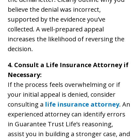
believe the denial was incorrect,
supported by the evidence you’ve
collected. A well-prepared appeal
increases the likelihood of reversing the
decision.
4. Consult a Life Insurance Attorney if
Necessary:
If the process feels overwhelming or if
your initial appeal is denied, consider
consulting a
life insurance attorney
. An
experienced attorney can identify errors
in Guarantee Trust Life’s reasoning,
assist you in building a stronger case, and