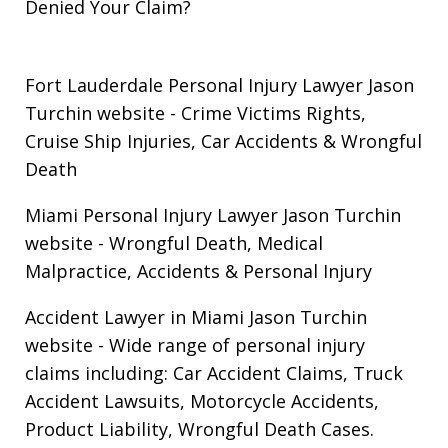
Denied Your Claim?
Fort Lauderdale Personal Injury Lawyer Jason
Turchin website
- Crime Victims Rights,
Cruise Ship Injuries, Car Accidents & Wrongful
Death
Miami Personal Injury Lawyer Jason Turchin
website
- Wrongful Death, Medical
Malpractice, Accidents & Personal Injury
Accident Lawyer in Miami Jason Turchin
website
- Wide range of personal injury
claims including: Car Accident Claims, Truck
Accident Lawsuits, Motorcycle Accidents,
Product Liability, Wrongful Death Cases.