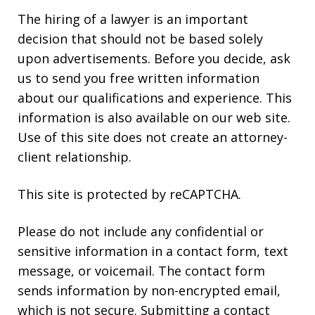
The hiring of a lawyer is an important
decision that should not be based solely
upon advertisements. Before you decide, ask
us to send you free written information
about our qualifications and experience. This
information is also available on our web site.
Use of this site does not create an attorney-
client relationship.
This site is protected by reCAPTCHA.
Please do not include any confidential or
sensitive information in a contact form, text
message, or voicemail. The contact form
sends information by non-encrypted email,
which is not secure. Submitting a contact