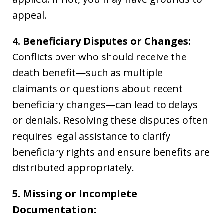
appeal.
4. Beneficiary Disputes or Changes:
Conflicts over who should receive the
death benefit—such as multiple
claimants or questions about recent
beneficiary changes—can lead to delays
or denials. Resolving these disputes often
requires legal assistance to clarify
beneficiary rights and ensure benefits are
distributed appropriately.
5. Missing or Incomplete
Documentation: