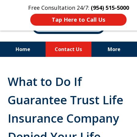
Free Consultation 24/7:
(954) 515-5000
Tap Here to Call Us
Home
Contact Us
More
Let Us Fight for
Your Rights!
What to Do If
Guarantee Trust Life
Insurance Company
Denied Your Life