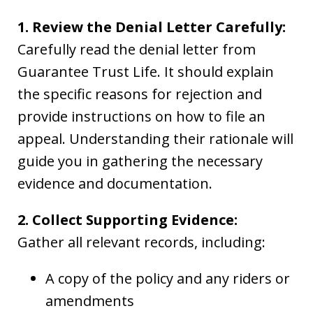
1. Review the Denial Letter Carefully:
Carefully read the denial letter from
Guarantee Trust Life. It should explain
the specific reasons for rejection and
provide instructions on how to file an
appeal. Understanding their rationale will
guide you in gathering the necessary
evidence and documentation.
2. Collect Supporting Evidence:
Gather all relevant records, including:
A copy of the policy and any riders or
amendments