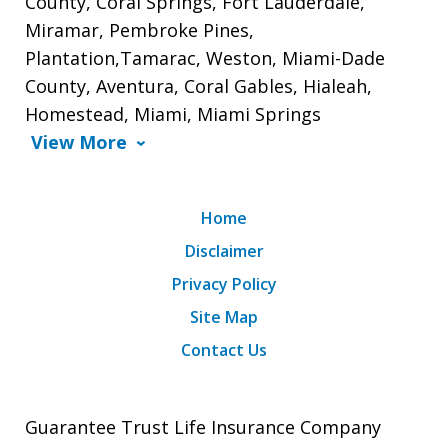
County, Coral Springs, Fort Lauderdale,
Miramar, Pembroke Pines,
Plantation,Tamarac, Weston, Miami-Dade
County, Aventura, Coral Gables, Hialeah,
Homestead, Miami, Miami Springs
View More
Home
Disclaimer
Privacy Policy
Site Map
Contact Us
Guarantee Trust Life Insurance Company