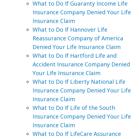
What to Do If Guaranty Income Life
Insurance Company Denied Your Life
Insurance Claim
What to Do If Hannover Life
Reassurance Company of America
Denied Your Life Insurance Claim
What to Do If Hartford Life and
Accident Insurance Company Denied
Your Life Insurance Claim
What to Do If Liberty National Life
Insurance Company Denied Your Life
Insurance Claim
What to Do If Life of the South
Insurance Company Denied Your Life
Insurance Claim
What to Do If LifeCare Assurance