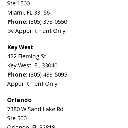
Ste 1500
Miami
,
FL
33156
Phone:
(305) 373-0550
By Appointment Only
Key West
422 Fleming St
Key West
,
FL
33040
Phone:
(305) 433-5095
Appointment Only
Orlando
7380 W Sand Lake Rd
Ste 500
Orlando
,
FL
32819