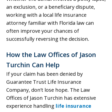
an exclusion, or a beneficiary dispute,
working with a local life insurance
attorney familiar with Florida law can
often improve your chances of
successfully reversing the decision.
How the Law Offices of Jason
Turchin Can Help
If your claim has been denied by
Guarantee Trust Life Insurance
Company, don’t lose hope. The Law
Offices of Jason Turchin has extensive
experience handling
life insurance