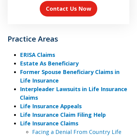
Contact Us Now
Practice Areas
ERISA Claims
Estate As Beneficiary
Former Spouse Beneficiary Claims in
Life Insurance
Interpleader Lawsuits in Life Insurance
Claims
Life Insurance Appeals
Life Insurance Claim Filing Help
Life Insurance Claims
Facing a Denial From Country Life