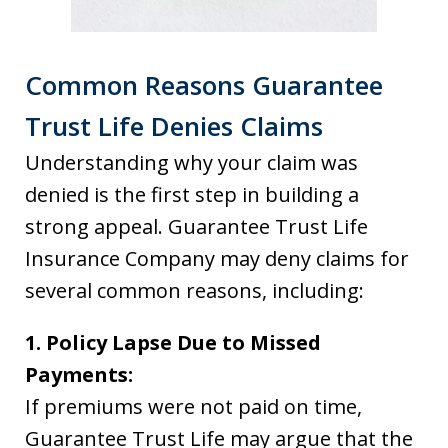
Common Reasons Guarantee
Trust Life Denies Claims
Understanding why your claim was
denied is the first step in building a
strong appeal. Guarantee Trust Life
Insurance Company may deny claims for
several common reasons, including:
1. Policy Lapse Due to Missed
Payments:
If premiums were not paid on time,
Guarantee Trust Life may argue that the