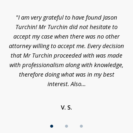
1
of
d
"I am very grateful to have found Jason
"M
3
his
Turchin! Mr Turchin did not hesitate to
wa
ure
accept my case when there was no other
be
attorney willing to accept me. Every decision
an
son
that Mr Turchin proceeded with was made
ag
y
with professionalism along with knowledge,
therefore doing what was in my best
interest. Also...
V. S.