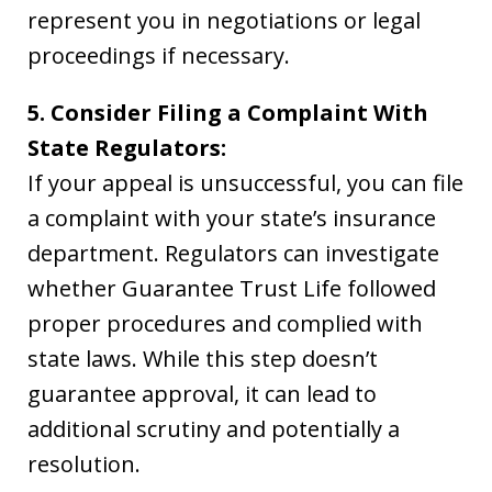
represent you in negotiations or legal
proceedings if necessary.
5. Consider Filing a Complaint With
State Regulators:
If your appeal is unsuccessful, you can file
a complaint with your state’s insurance
department. Regulators can investigate
whether Guarantee Trust Life followed
proper procedures and complied with
state laws. While this step doesn’t
guarantee approval, it can lead to
additional scrutiny and potentially a
resolution.