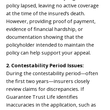
policy lapsed, leaving no active coverage
at the time of the insured’s death.
However, providing proof of payment,
evidence of financial hardship, or
documentation showing that the
policyholder intended to maintain the
policy can help support your appeal.
2. Contestability Period Issues:
During the contestability period—often
the first two years—insurers closely
review claims for discrepancies. If
Guarantee Trust Life identifies
inaccuracies in the application, such as