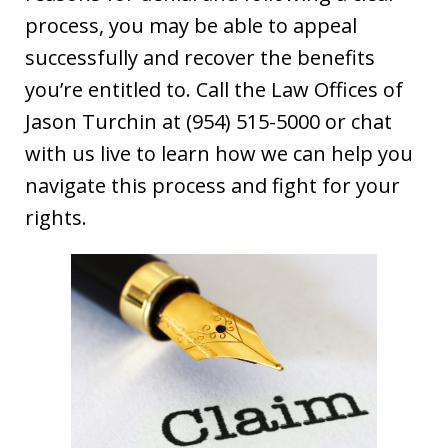
process, you may be able to appeal
successfully and recover the benefits
you’re entitled to. Call the Law Offices of
Jason Turchin at (954) 515-5000 or chat
with us live to learn how we can help you
navigate this process and fight for your
rights.