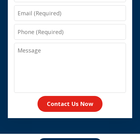
Email
Phone
Message
Contact Us Now