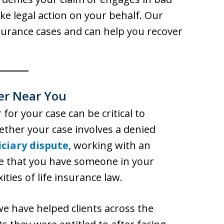
ake legal action on your behalf. Our
nsurance cases and can help you recover
er Near You
 for your case can be critical to
ether your case involves a denied
iciary dispute
, working with an
e that you have someone in your
ies of life insurance law.
we have helped clients across the