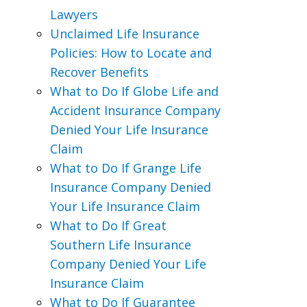
Lawyers
Unclaimed Life Insurance
Policies: How to Locate and
Recover Benefits
What to Do If Globe Life and
Accident Insurance Company
Denied Your Life Insurance
Claim
What to Do If Grange Life
Insurance Company Denied
Your Life Insurance Claim
What to Do If Great
Southern Life Insurance
Company Denied Your Life
Insurance Claim
What to Do If Guarantee