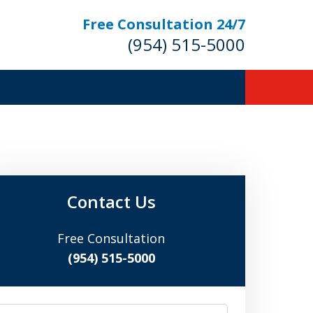
Free Consultation 24/7
(954) 515-5000
Let Us Fight for
Your Rights!
Contact Us
Free Consultation
Contact Us Now
(954) 515-5000