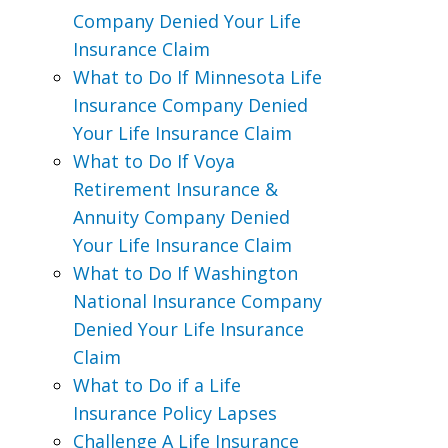
Company Denied Your Life
Insurance Claim
What to Do If Minnesota Life
Insurance Company Denied
Your Life Insurance Claim
What to Do If Voya
Retirement Insurance &
Annuity Company Denied
Your Life Insurance Claim
What to Do If Washington
National Insurance Company
Denied Your Life Insurance
Claim
What to Do if a Life
Insurance Policy Lapses
Challenge A Life Insurance