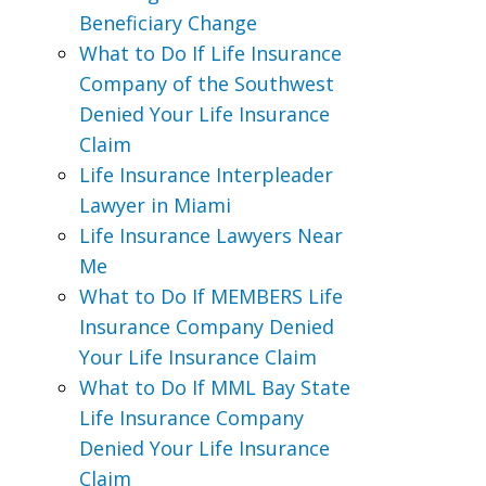
Beneficiary Change
What to Do If Life Insurance
Company of the Southwest
Denied Your Life Insurance
Claim
Life Insurance Interpleader
Lawyer in Miami
Life Insurance Lawyers Near
Me
What to Do If MEMBERS Life
Insurance Company Denied
Your Life Insurance Claim
What to Do If MML Bay State
Life Insurance Company
Denied Your Life Insurance
Claim