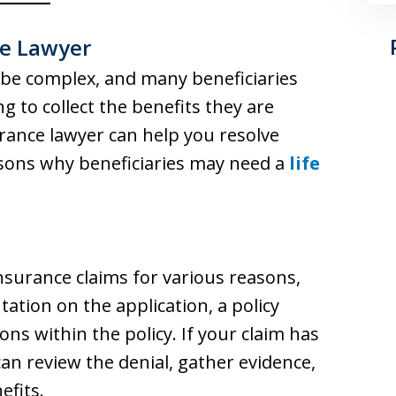
ce Lawyer
 be complex, and many beneficiaries
 to collect the benefits they are
urance lawyer can help you resolve
asons why beneficiaries may need a
life
surance claims for various reasons,
ation on the application, a policy
ns within the policy. If your claim has
can review the denial, gather evidence,
efits.