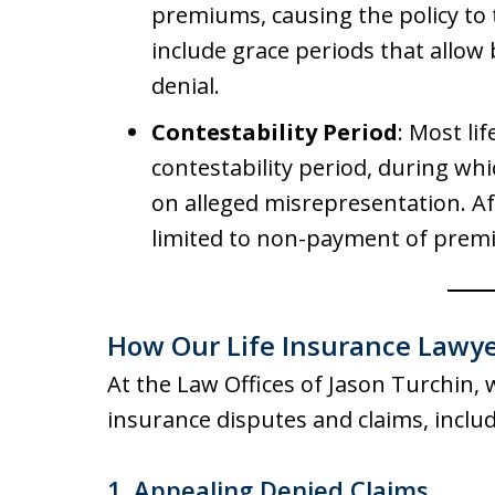
premiums, causing the policy to
include grace periods that allow 
denial.
Contestability Period
: Most li
contestability period, during wh
on alleged misrepresentation. Aft
limited to non-payment of prem
How Our Life Insurance Lawye
At the Law Offices of Jason Turchin, 
insurance disputes and claims, includ
1. Appealing Denied Claims