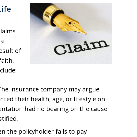
ife
claims
re
esult of
aith.
clude:
 The insurance company may argue
ted their health, age, or lifestyle on
sentation had no bearing on the cause
tified.
n the policyholder fails to pay