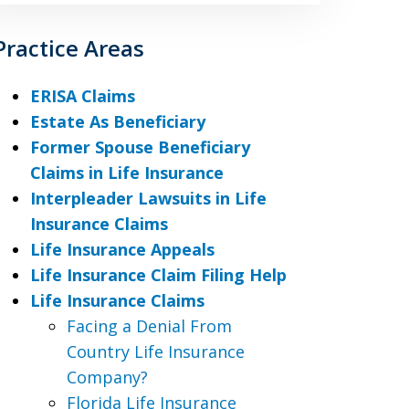
Practice Areas
ERISA Claims
Estate As Beneficiary
Former Spouse Beneficiary
Claims in Life Insurance
Interpleader Lawsuits in Life
Insurance Claims
Life Insurance Appeals
Life Insurance Claim Filing Help
Life Insurance Claims
Facing a Denial From
Country Life Insurance
Company?
Florida Life Insurance