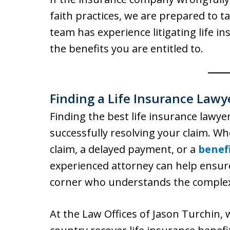
faith practices, we are prepared to t
team has experience litigating life i
the benefits you are entitled to.
Finding a Life Insurance Lawy
Finding the best life insurance lawyer
successfully resolving your claim. Wh
claim, a delayed payment, or a
benef
experienced attorney can help ensur
corner who understands the complexit
At the Law Offices of Jason Turchin, 