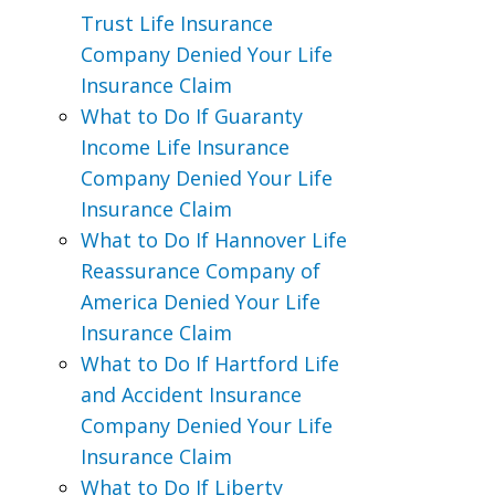
Trust Life Insurance
Company Denied Your Life
Insurance Claim
What to Do If Guaranty
Income Life Insurance
Company Denied Your Life
Insurance Claim
What to Do If Hannover Life
Reassurance Company of
America Denied Your Life
Insurance Claim
What to Do If Hartford Life
and Accident Insurance
Company Denied Your Life
Insurance Claim
What to Do If Liberty