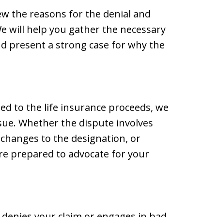
ew the reasons for the denial and
We will help you gather the necessary
d present a strong case for why the
tled to the life insurance proceeds, we
ssue. Whether the dispute involves
 changes to the designation, or
re prepared to advocate for your
 denies your claim or engages in bad