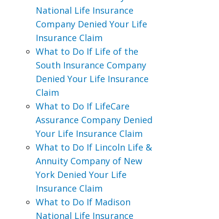
National Life Insurance
Company Denied Your Life
Insurance Claim
What to Do If Life of the
South Insurance Company
Denied Your Life Insurance
Claim
What to Do If LifeCare
Assurance Company Denied
Your Life Insurance Claim
What to Do If Lincoln Life &
Annuity Company of New
York Denied Your Life
Insurance Claim
What to Do If Madison
National Life Insurance