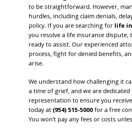
to be straightforward. However, man
hurdles, including claim denials, delay
policy. If you are searching for
life 
you resolve a life insurance dispute, 
ready to assist. Our experienced att
process, fight for denied benefits, a
arise.
We understand how challenging it ca
a time of grief, and we are dedicated
representation to ensure you receive
today at
(954) 515-5000
for a free con
You won’t pay any fees or costs unles