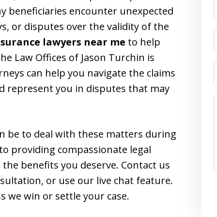
y beneficiaries encounter unexpected
s, or disputes over the validity of the
insurance lawyers near me
to help
the Law Offices of Jason Turchin is
orneys can help you navigate the claims
nd represent you in disputes that may
n be to deal with these matters during
 to providing compassionate legal
 the benefits you deserve. Contact us
sultation, or use our live chat feature.
s we win or settle your case.