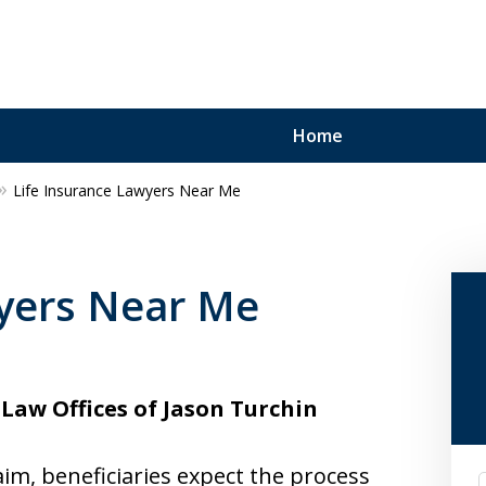
Home
Life Insurance Lawyers Near Me
wyers Near Me
Law Offices of Jason Turchin
aim, beneficiaries expect the process