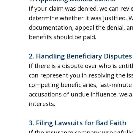
If your claim was denied, we can revi
determine whether it was justified. 
documentation, appeal the denial, an
benefits should be paid.
2. Handling Beneficiary Disputes
If there is a dispute over who is enti
can represent you in resolving the i
competing beneficiaries, last-minute
accusations of undue influence, we a
interests.
3. Filing Lawsuits for Bad Faith
If the insurance company wrongfully