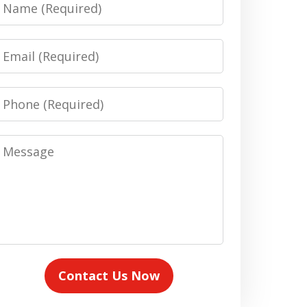
Name
Email
Phone
Message
Contact Us Now