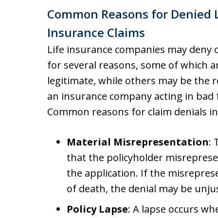
Common Reasons for Denied L
Insurance Claims
Life insurance companies may deny 
for several reasons, some of which a
legitimate, while others may be the r
an insurance company acting in bad f
Common reasons for claim denials in
Material Misrepresentation
:
that the policyholder misrepresen
the application. If the misrepre
of death, the denial may be unjus
Policy Lapse
: A lapse occurs whe