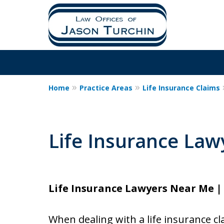
Home
Practice Areas
Life Insurance Claims
Life Insurance La
Life Insurance Lawyers Near Me | 
When dealing with a life insurance cl