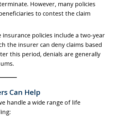
 terminate. However, many policies
beneficiaries to contest the claim
fe insurance policies include a two-year
ich the insurer can deny claims based
er this period, denials are generally
iums.
rs Can Help
we handle a wide range of life
ing: