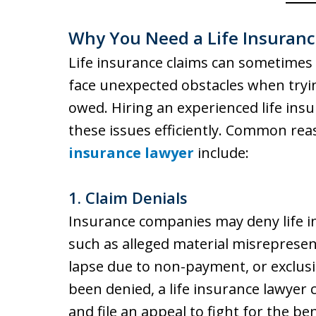
Why You Need a Life Insuran
Life insurance claims can sometimes
face unexpected obstacles when trying
owed. Hiring an experienced life ins
these issues efficiently. Common re
insurance lawyer
include:
1.
Claim Denials
Insurance companies may deny life in
such as alleged material misrepresent
lapse due to non-payment, or exclusio
been denied, a life insurance lawyer 
and file an appeal to fight for the ben