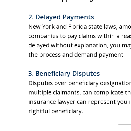
2.
Delayed Payments
New York and Florida state laws, amo
companies to pay claims within a reas
delayed without explanation, you may
the process and demand payment.
3.
Beneficiary Disputes
Disputes over beneficiary designatio
multiple claimants, can complicate the
insurance lawyer can represent you in
rightful beneficiary.