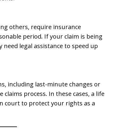
ng others, require insurance
onable period. If your claim is being
 need legal assistance to speed up
ns, including last-minute changes or
 claims process. In these cases, a life
 court to protect your rights as a