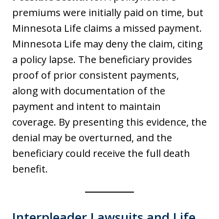
premiums were initially paid on time, but
Minnesota Life claims a missed payment.
Minnesota Life may deny the claim, citing
a policy lapse. The beneficiary provides
proof of prior consistent payments,
along with documentation of the
payment and intent to maintain
coverage. By presenting this evidence, the
denial may be overturned, and the
beneficiary could receive the full death
benefit.
Interpleader Lawsuits and Life