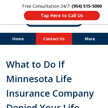
Free Consultation 24/7:
(954) 515-5000
Tap Here to Call Us
Home
Contact Us
More
Let Us Fight for
Your Rights!
What to Do If
Minnesota Life
Insurance Company
Denied Your Life