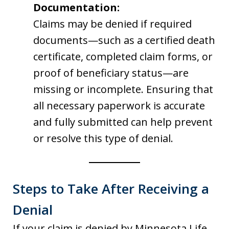
Documentation:
Claims may be denied if required
documents—such as a certified death
certificate, completed claim forms, or
proof of beneficiary status—are
missing or incomplete. Ensuring that
all necessary paperwork is accurate
and fully submitted can help prevent
or resolve this type of denial.
Steps to Take After Receiving a
Denial
If your claim is denied by Minnesota Life