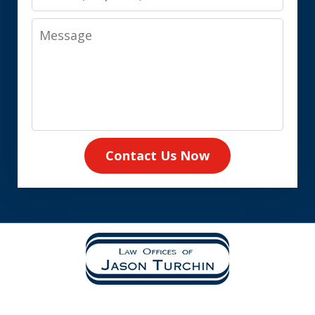
Message
Contact Us Now