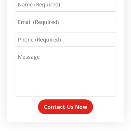
Name
Email
Phone
Message
Contact Us Now