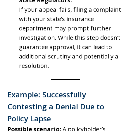
State Regulators:
If your appeal fails, filing a complaint
with your state’s insurance
department may prompt further
investigation. While this step doesn’t
guarantee approval, it can lead to
additional scrutiny and potentially a
resolution.
Example: Successfully
Contesting a Denial Due to
Policy Lapse
Possible scenario:
A policyholder’s