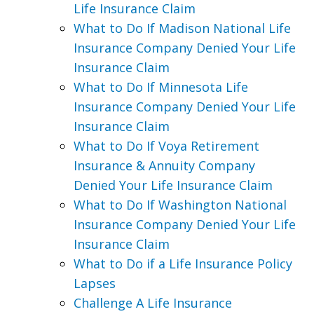
Life Insurance Claim
What to Do If Madison National Life
Insurance Company Denied Your Life
Insurance Claim
What to Do If Minnesota Life
Insurance Company Denied Your Life
Insurance Claim
What to Do If Voya Retirement
Insurance & Annuity Company
Denied Your Life Insurance Claim
What to Do If Washington National
Insurance Company Denied Your Life
Insurance Claim
What to Do if a Life Insurance Policy
Lapses
Challenge A Life Insurance