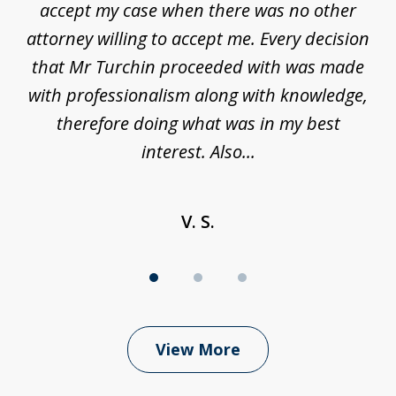
ure
accept my case when there was no other
be
attorney willing to accept me. Every decision
an
son
that Mr Turchin proceeded with was made
ag
y
with professionalism along with knowledge,
therefore doing what was in my best
interest. Also...
V. S.
View More