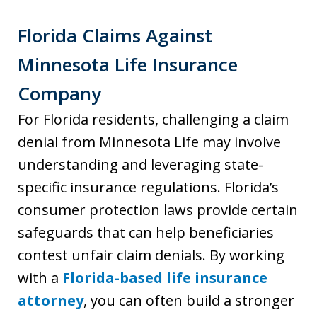
Florida Claims Against
Minnesota Life Insurance
Company
For Florida residents, challenging a claim
denial from Minnesota Life may involve
understanding and leveraging state-
specific insurance regulations. Florida’s
consumer protection laws provide certain
safeguards that can help beneficiaries
contest unfair claim denials. By working
with a
Florida-based life insurance
attorney
, you can often build a stronger