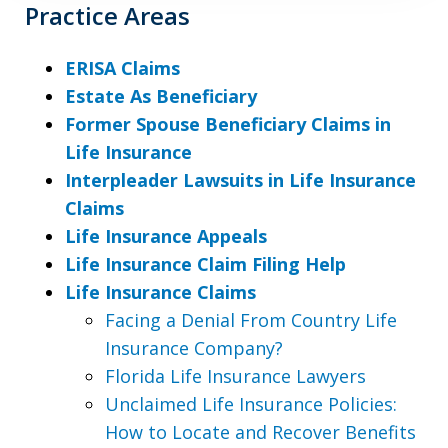
Practice Areas
ERISA Claims
Estate As Beneficiary
Former Spouse Beneficiary Claims in
Life Insurance
Interpleader Lawsuits in Life Insurance
Claims
Life Insurance Appeals
Life Insurance Claim Filing Help
Life Insurance Claims
Facing a Denial From Country Life
Insurance Company?
Florida Life Insurance Lawyers
Unclaimed Life Insurance Policies:
How to Locate and Recover Benefits