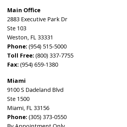
Main Office
2883 Executive Park Dr
Ste 103
Weston
,
FL
33331
Phone:
(954) 515-5000
Toll Free:
(800) 337-7755
Fax:
(954) 659-1380
Miami
9100 S Dadeland Blvd
Ste 1500
Miami
,
FL
33156
Phone:
(305) 373-0550
By Appointment Only