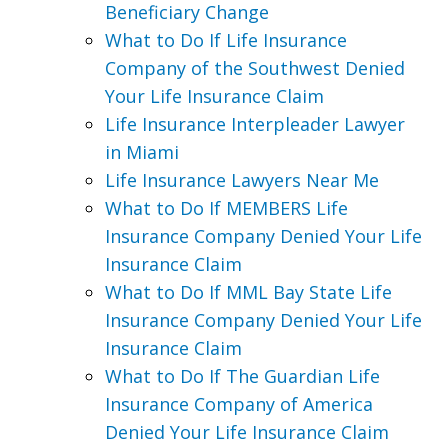
Beneficiary Change
What to Do If Life Insurance
Company of the Southwest Denied
Your Life Insurance Claim
Life Insurance Interpleader Lawyer
in Miami
Life Insurance Lawyers Near Me
What to Do If MEMBERS Life
Insurance Company Denied Your Life
Insurance Claim
What to Do If MML Bay State Life
Insurance Company Denied Your Life
Insurance Claim
What to Do If The Guardian Life
Insurance Company of America
Denied Your Life Insurance Claim