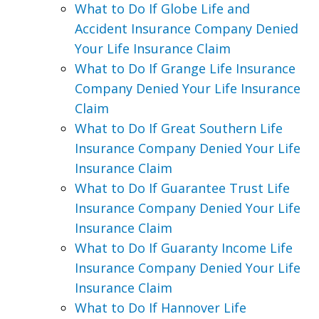
What to Do If Globe Life and
Accident Insurance Company Denied
Your Life Insurance Claim
What to Do If Grange Life Insurance
Company Denied Your Life Insurance
Claim
What to Do If Great Southern Life
Insurance Company Denied Your Life
Insurance Claim
What to Do If Guarantee Trust Life
Insurance Company Denied Your Life
Insurance Claim
What to Do If Guaranty Income Life
Insurance Company Denied Your Life
Insurance Claim
What to Do If Hannover Life