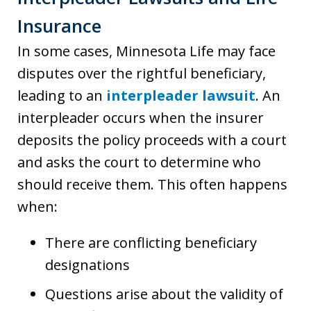
Insurance
In some cases, Minnesota Life may face
disputes over the rightful beneficiary,
leading to an
interpleader lawsuit
. An
interpleader occurs when the insurer
deposits the policy proceeds with a court
and asks the court to determine who
should receive them. This often happens
when:
There are conflicting beneficiary
designations
Questions arise about the validity of