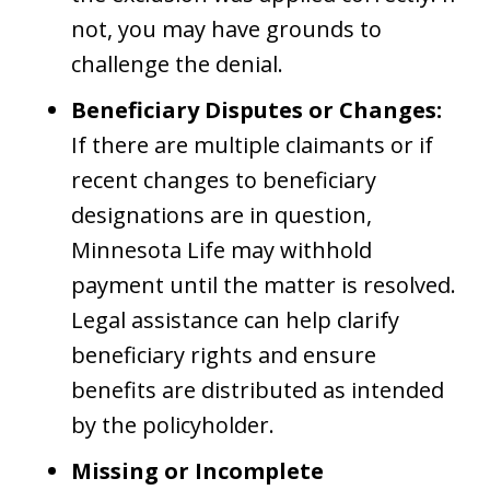
not, you may have grounds to
challenge the denial.
Beneficiary Disputes or Changes:
If there are multiple claimants or if
recent changes to beneficiary
designations are in question,
Minnesota Life may withhold
payment until the matter is resolved.
Legal assistance can help clarify
beneficiary rights and ensure
benefits are distributed as intended
by the policyholder.
Missing or Incomplete