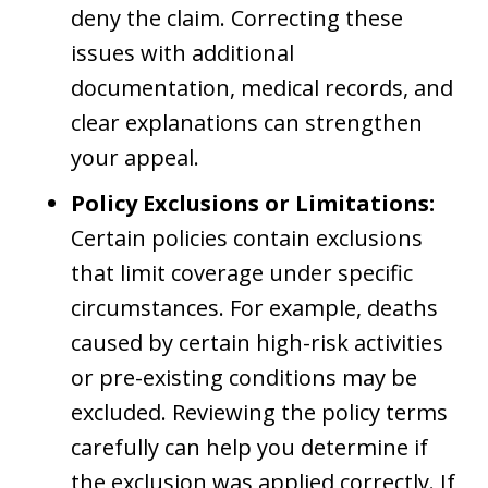
deny the claim. Correcting these
issues with additional
documentation, medical records, and
clear explanations can strengthen
your appeal.
Policy Exclusions or Limitations:
Certain policies contain exclusions
that limit coverage under specific
circumstances. For example, deaths
caused by certain high-risk activities
or pre-existing conditions may be
excluded. Reviewing the policy terms
carefully can help you determine if
the exclusion was applied correctly. If