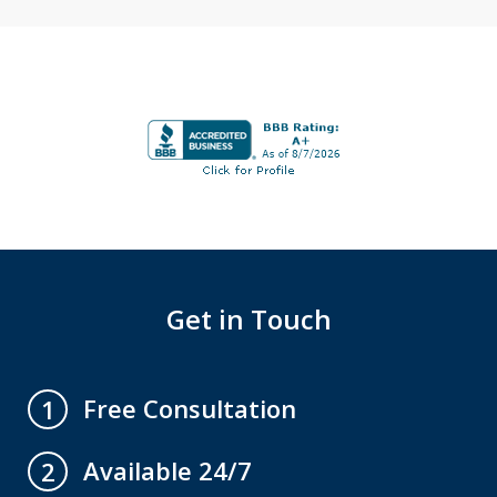
Get in Touch
Free Consultation
1
Available 24/7
2