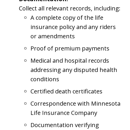
Collect all relevant records, including:
A complete copy of the life
insurance policy and any riders
or amendments
Proof of premium payments
Medical and hospital records
addressing any disputed health
conditions
Certified death certificates
Correspondence with Minnesota
Life Insurance Company
Documentation verifying