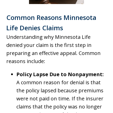
Common Reasons Minnesota
Life Denies Claims
Understanding why Minnesota Life
denied your claim is the first step in
preparing an effective appeal. Common
reasons include:
Policy Lapse Due to Nonpayment:
A common reason for denial is that
the policy lapsed because premiums
were not paid on time. If the insurer
claims that the policy was no longer