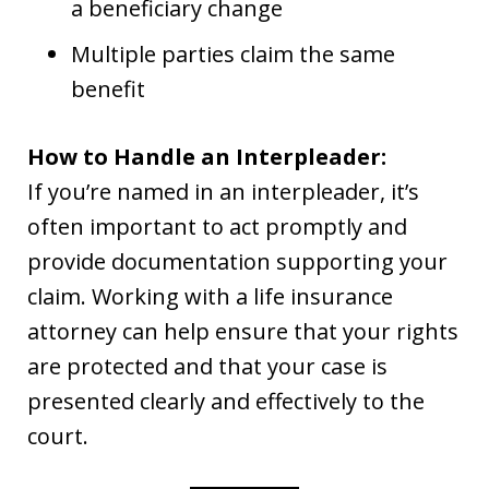
a beneficiary change
Multiple parties claim the same
benefit
How to Handle an Interpleader:
If you’re named in an interpleader, it’s
often important to act promptly and
provide documentation supporting your
claim. Working with a life insurance
attorney can help ensure that your rights
are protected and that your case is
presented clearly and effectively to the
court.