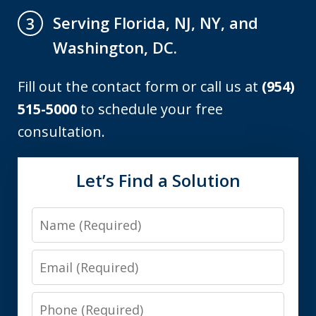
Serving Florida, NJ, NY, and
3
Washington, DC.
Fill out the contact form or call us at
(954)
515-5000
to schedule your free
consultation.
Let’s Find a Solution
Name
Email
Phone