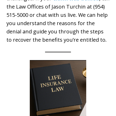
the Law Offices of Jason Turchin at (954)
515-5000 or chat with us live. We can help
you understand the reasons for the
denial and guide you through the steps
to recover the benefits you’re entitled to.