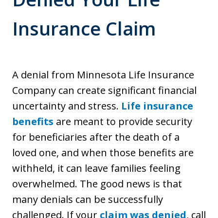
Insurance Claim
A denial from Minnesota Life Insurance
Company can create significant financial
uncertainty and stress.
Life insurance
benefits
are meant to provide security
for beneficiaries after the death of a
loved one, and when those benefits are
withheld, it can leave families feeling
overwhelmed. The good news is that
many denials can be successfully
challenged. If your
claim was denied
, call