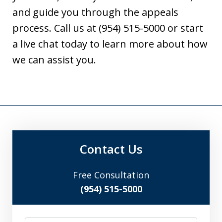
and guide you through the appeals
process. Call us at (954) 515-5000 or start
a live chat today to learn more about how
we can assist you.
Contact Us
Free Consultation
(954) 515-5000