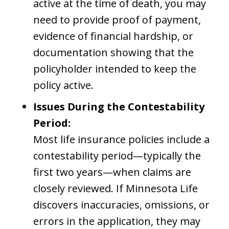
active at the time of death, you may
need to provide proof of payment,
evidence of financial hardship, or
documentation showing that the
policyholder intended to keep the
policy active.
Issues During the Contestability
Period:
Most life insurance policies include a
contestability period—typically the
first two years—when claims are
closely reviewed. If Minnesota Life
discovers inaccuracies, omissions, or
errors in the application, they may