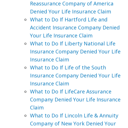
Reassurance Company of America
Denied Your Life Insurance Claim
What to Do If Hartford Life and
Accident Insurance Company Denied
Your Life Insurance Claim
What to Do If Liberty National Life
Insurance Company Denied Your Life
Insurance Claim
What to Do If Life of the South
Insurance Company Denied Your Life
Insurance Claim
What to Do If LifeCare Assurance
Company Denied Your Life Insurance
Claim
What to Do If Lincoln Life & Annuity
Company of New York Denied Your