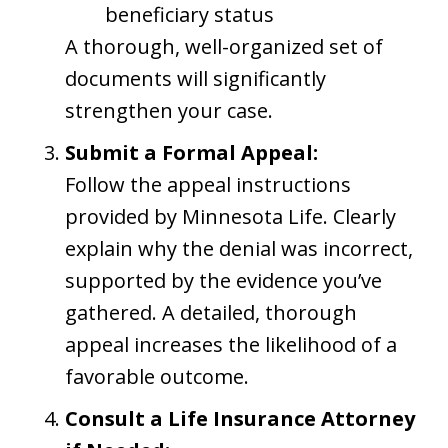
beneficiary status
A thorough, well-organized set of
documents will significantly
strengthen your case.
Submit a Formal Appeal:
Follow the appeal instructions
provided by Minnesota Life. Clearly
explain why the denial was incorrect,
supported by the evidence you’ve
gathered. A detailed, thorough
appeal increases the likelihood of a
favorable outcome.
Consult a Life Insurance Attorney