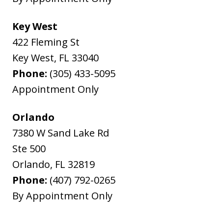
Key West
422 Fleming St
Key West
,
FL
33040
Phone:
(305) 433-5095
Appointment Only
Orlando
7380 W Sand Lake Rd
Ste 500
Orlando
,
FL
32819
Phone:
(407) 792-0265
By Appointment Only