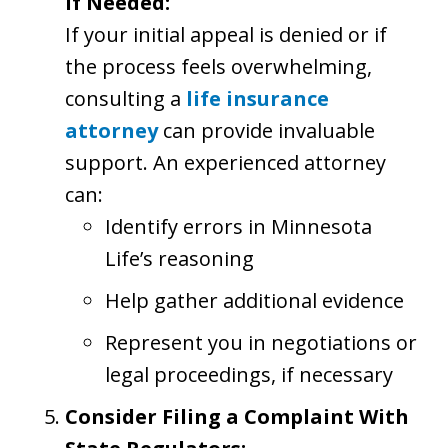
if Needed:
If your initial appeal is denied or if
the process feels overwhelming,
consulting a
life insurance
attorney
can provide invaluable
support. An experienced attorney
can:
Identify errors in Minnesota
Life’s reasoning
Help gather additional evidence
Represent you in negotiations or
legal proceedings, if necessary
Consider Filing a Complaint With