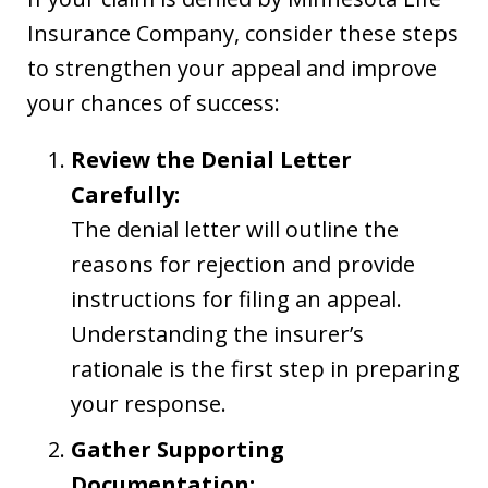
Insurance Company, consider these steps
to strengthen your appeal and improve
your chances of success:
Review the Denial Letter
Carefully:
The denial letter will outline the
reasons for rejection and provide
instructions for filing an appeal.
Understanding the insurer’s
rationale is the first step in preparing
your response.
Gather Supporting
Documentation: