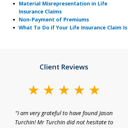
Material Misrepresentation in Life
Insurance Claims
Non-Payment of Premiums
What To Do if Your Life Insurance Claim I
Client Reviews
slide
1
of
d
"I am very grateful to have found Jason
"M
3
his
Turchin! Mr Turchin did not hesitate to
wa