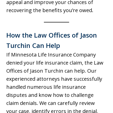
appeal and improve your chances of
recovering the benefits you’re owed.
How the Law Offices of Jason
Turchin Can Help
If Minnesota Life Insurance Company
denied your life insurance claim, the Law
Offices of Jason Turchin can help. Our
experienced attorneys have successfully
handled numerous life insurance
disputes and know how to challenge
claim denials. We can carefully review
your case, identify errors in the denial,