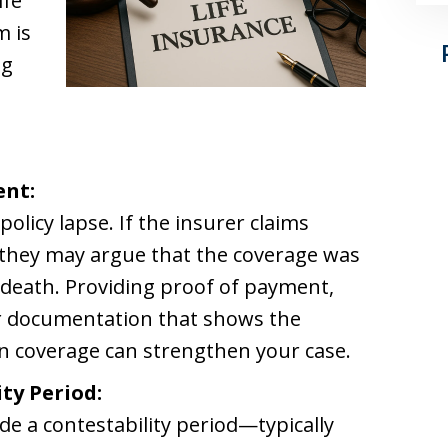
ife
m is
ng
ent:
policy lapse. If the insurer claims
they may argue that the coverage was
f death. Providing proof of payment,
or documentation that shows the
in coverage can strengthen your case.
ty Period:
ude a contestability period—typically