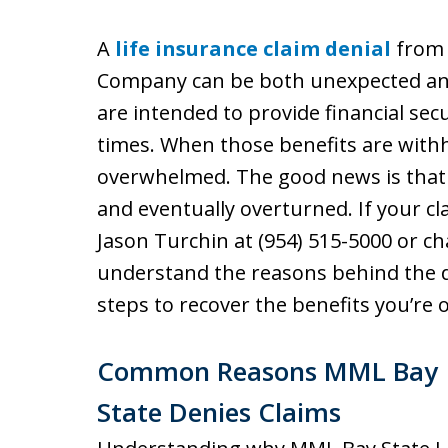
A
life insurance claim denial
from 
Company can be both unexpected and 
are intended to provide financial secu
times. When those benefits are withhe
overwhelmed. The good news is that
and eventually overturned. If your cl
Jason Turchin at (954) 515-5000 or cha
understand the reasons behind the 
steps to recover the benefits you’re 
Common Reasons MML Bay
State Denies Claims