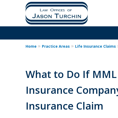
Home
Practice Areas
Life Insurance Claims
What to Do If MML 
Insurance Company
Insurance Claim