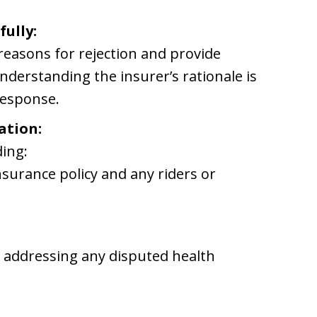
fully:
e reasons for rejection and provide
nderstanding the insurer’s rationale is
response.
ation:
ding:
nsurance policy and any riders or
s
s addressing any disputed health