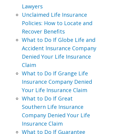
Lawyers
Unclaimed Life Insurance
Policies: How to Locate and
Recover Benefits
What to Do If Globe Life and
Accident Insurance Company
Denied Your Life Insurance
Claim
What to Do If Grange Life
Insurance Company Denied
Your Life Insurance Claim
What to Do If Great
Southern Life Insurance
Company Denied Your Life
Insurance Claim
What to Do If Guarantee