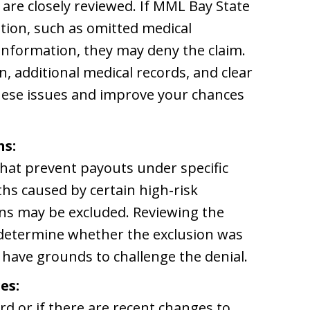
are closely reviewed. If MML Bay State
ation, such as omitted medical
 information, they may deny the claim.
, additional medical records, and clear
hese issues and improve your chances
ns:
 that prevent payouts under specific
hs caused by certain high-risk
ions may be excluded. Reviewing the
p determine whether the exclusion was
y have grounds to challenge the denial.
es:
rd or if there are recent changes to