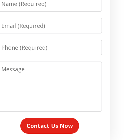
Name
Email
Phone
Message
Contact Us Now