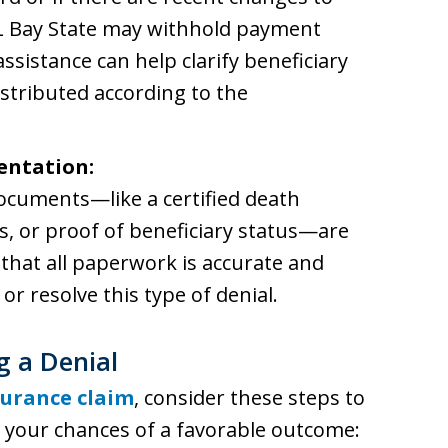
L Bay State may withhold payment
 assistance can help clarify beneficiary
istributed according to the
entation:
documents—like a certified death
ms, or proof of beneficiary status—are
that all paperwork is accurate and
or resolve this type of denial.
g a Denial
nsurance claim
, consider these steps to
your chances of a favorable outcome: