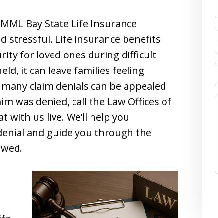
MML Bay State Life Insurance
stressful. Life insurance benefits
rity for loved ones during difficult
ld, it can leave families feeling
 many claim denials can be appealed
aim was denied, call the Law Offices of
t with us live. We’ll help you
denial and guide you through the
owed.