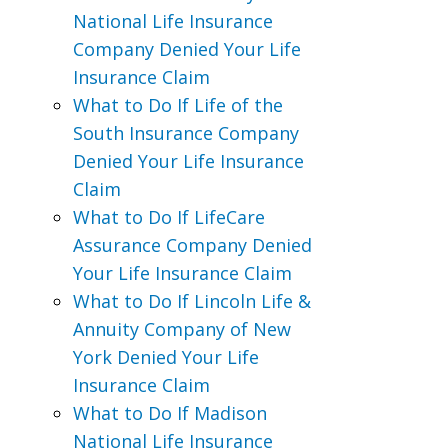
National Life Insurance
Company Denied Your Life
Insurance Claim
What to Do If Life of the
South Insurance Company
Denied Your Life Insurance
Claim
What to Do If LifeCare
Assurance Company Denied
Your Life Insurance Claim
What to Do If Lincoln Life &
Annuity Company of New
York Denied Your Life
Insurance Claim
What to Do If Madison
National Life Insurance