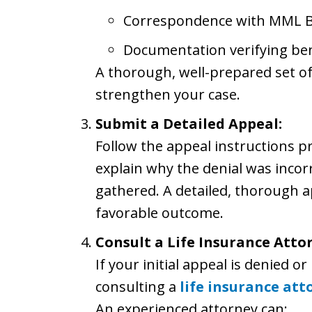
Correspondence with MML B
Documentation verifying ben
A thorough, well-prepared set of
strengthen your case.
Submit a Detailed Appeal:
Follow the appeal instructions p
explain why the denial was incor
gathered. A detailed, thorough ap
favorable outcome.
Consult a Life Insurance Atto
If your initial appeal is denied o
consulting a
life insurance att
An experienced attorney can: