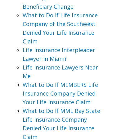
Beneficiary Change
What to Do If Life Insurance
Company of the Southwest
Denied Your Life Insurance
Claim
Life Insurance Interpleader
Lawyer in Miami
Life Insurance Lawyers Near
Me
What to Do If MEMBERS Life
Insurance Company Denied
Your Life Insurance Claim
What to Do If MML Bay State
Life Insurance Company
Denied Your Life Insurance
Claim