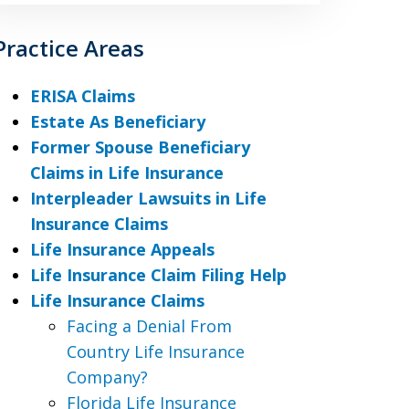
Practice Areas
ERISA Claims
Estate As Beneficiary
Former Spouse Beneficiary
Claims in Life Insurance
Interpleader Lawsuits in Life
Insurance Claims
Life Insurance Appeals
Life Insurance Claim Filing Help
Life Insurance Claims
Facing a Denial From
Country Life Insurance
Company?
Florida Life Insurance