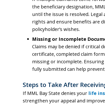
the beneficiary designation, MM
until the issue is resolved. Legal
rights and ensure benefits are d
policyholder’s wishes.
Missing or Incomplete Docum
Claims may be denied if critical 
certificate, completed claim for
missing or incomplete. Ensuring 
fully submitted can help prevent 
Steps to Take After Receivin
If MML Bay State denies your
life i
strengthen your appeal and improve 