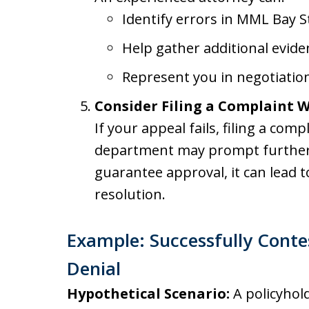
Identify errors in MML Bay S
Help gather additional evide
Represent you in negotiation
Consider Filing a Complaint W
If your appeal fails, filing a com
department may prompt further i
guarantee approval, it can lead t
resolution.
Example: Successfully Contes
Denial
Hypothetical Scenario:
A policyhold