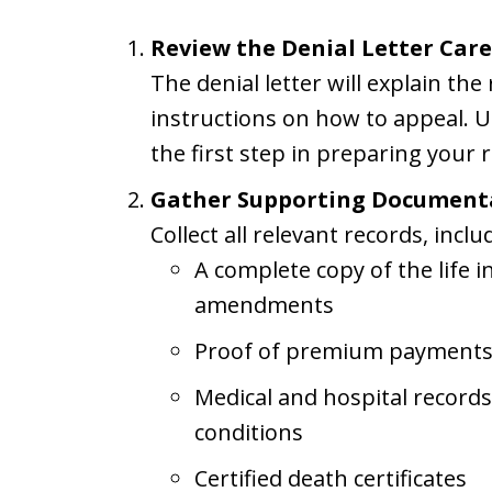
Review the Denial Letter Care
The denial letter will explain th
instructions on how to appeal. U
the first step in preparing your 
Gather Supporting Document
Collect all relevant records, inclu
A complete copy of the life i
amendments
Proof of premium payment
Medical and hospital record
conditions
Certified death certificates