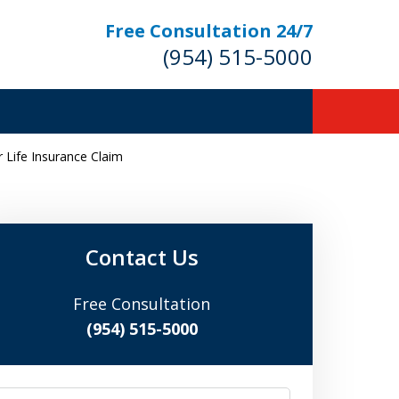
Free Consultation 24/7
(954) 515-5000
Life Insurance Claim
Let Us Fight for
Your Rights!
Contact Us
Free Consultation
Contact Us Now
(954) 515-5000