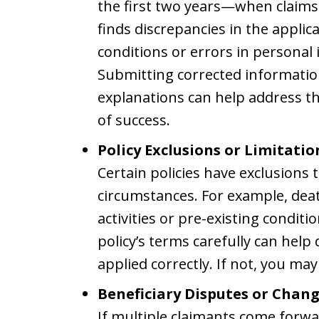
the first two years—when claims 
finds discrepancies in the applic
conditions or errors in personal
Submitting corrected information
explanations can help address t
of success.
Policy Exclusions or Limitatio
Certain policies have exclusions
circumstances. For example, deat
activities or pre-existing condit
policy’s terms carefully can hel
applied correctly. If not, you ma
Beneficiary Disputes or Chang
If multiple claimants come forwa