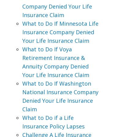
Company Denied Your Life
Insurance Claim
What to Do If Minnesota Life
Insurance Company Denied
Your Life Insurance Claim
What to Do If Voya
Retirement Insurance &
Annuity Company Denied
Your Life Insurance Claim
What to Do If Washington
National Insurance Company
Denied Your Life Insurance
Claim
What to Do if a Life
Insurance Policy Lapses
Challenge A Life Insurance