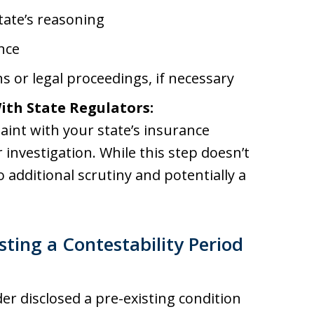
tate’s reasoning
nce
s or legal proceedings, if necessary
ith State Regulators:
plaint with your state’s insurance
nvestigation. While this step doesn’t
o additional scrutiny and potentially a
ting a Contestability Period
er disclosed a pre-existing condition