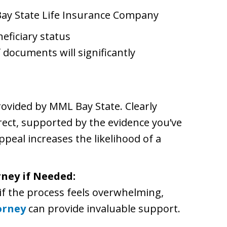
ay State Life Insurance Company
eficiary status
 documents will significantly
rovided by MML Bay State. Clearly
rect, supported by the evidence you’ve
peal increases the likelihood of a
rney if Needed:
r if the process feels overwhelming,
orney
can provide invaluable support.