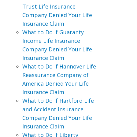
Trust Life Insurance
Company Denied Your Life
Insurance Claim
What to Do If Guaranty
Income Life Insurance
Company Denied Your Life
Insurance Claim
What to Do If Hannover Life
Reassurance Company of
America Denied Your Life
Insurance Claim
What to Do If Hartford Life
and Accident Insurance
Company Denied Your Life
Insurance Claim
What to Do If Liberty