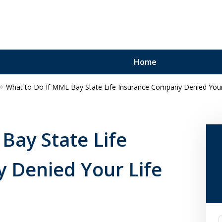
Home
What to Do If MML Bay State Life Insurance Company Denied Your 
Bay State Life
 Denied Your Life