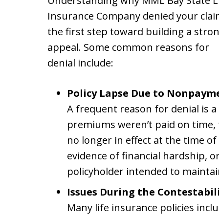
Understanding why MML Bay State L
Insurance Company denied your clai
the first step toward building a stro
appeal. Some common reasons for
denial include:
Policy Lapse Due to Nonpaym
A frequent reason for denial is a 
premiums weren’t paid on time, 
no longer in effect at the time o
evidence of financial hardship, 
policyholder intended to mainta
Issues During the Contestabili
Many life insurance policies incl