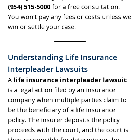
(954) 515-5000
for a free consultation.
You won’t pay any fees or costs unless we
win or settle your case.
Understanding Life Insurance
Interpleader Lawsuits
A
life insurance interpleader lawsuit
is a legal action filed by an insurance
company when multiple parties claim to
be the beneficiary of a life insurance
policy. The insurer deposits the policy
proceeds with the court, and the court is
then responsible for determining the