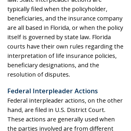
typically filed when the policyholder,
beneficiaries, and the insurance company
are all based in Florida, or when the policy
itself is governed by state law. Florida
courts have their own rules regarding the
interpretation of life insurance policies,
beneficiary designations, and the
resolution of disputes.
Federal Interpleader Actions
Federal interpleader actions, on the other
hand, are filed in U.S. District Court.
These actions are generally used when
the parties involved are from different