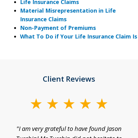
Life Insurance Claims
Material Misrepresentation in Life
Insurance Claims
Non-Payment of Premiums
What To Do if Your Life Insurance Claim I
Client Reviews
slide
1
of
d
"I am very grateful to have found Jason
"M
3