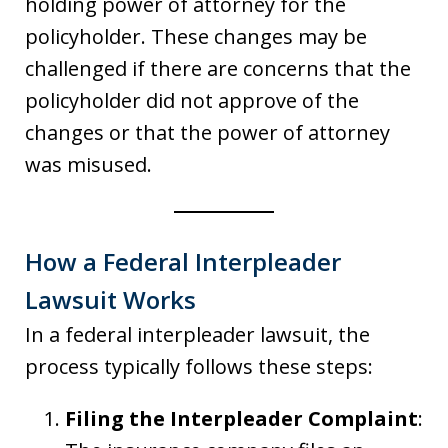
holding power of attorney for the
policyholder. These changes may be
challenged if there are concerns that the
policyholder did not approve of the
changes or that the power of attorney
was misused.
How a Federal Interpleader
Lawsuit Works
In a federal interpleader lawsuit, the
process typically follows these steps:
Filing the Interpleader Complaint
: