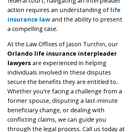
federal court, navigating an interpleader
action requires an understanding of
life
insurance law
and the ability to present
a compelling case.
At the Law Offices of Jason Turchin, our
Orlando life insurance interpleader
lawyers
are experienced in helping
individuals involved in these disputes
secure the benefits they are entitled to.
Whether you’re facing a challenge from a
former spouse, disputing a last-minute
beneficiary change, or dealing with
conflicting claims, we can guide you
through the legal process. Call us today at