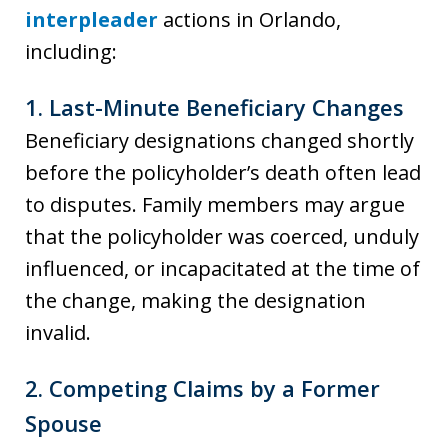
interpleader
actions in Orlando,
including:
1.
Last-Minute Beneficiary Changes
Beneficiary designations changed shortly
before the policyholder’s death often lead
to disputes. Family members may argue
that the policyholder was coerced, unduly
influenced, or incapacitated at the time of
the change, making the designation
invalid.
2.
Competing Claims by a Former
Spouse