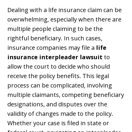
Dealing with a life insurance claim can be
overwhelming, especially when there are
multiple people claiming to be the
rightful beneficiary. In such cases,
insurance companies may file a
life
insurance interpleader lawsuit
to
allow the court to decide who should
receive the policy benefits. This legal
process can be complicated, involving
multiple claimants, competing beneficiary
designations, and disputes over the
validity of changes made to the policy.
Whether your case is filed in state or