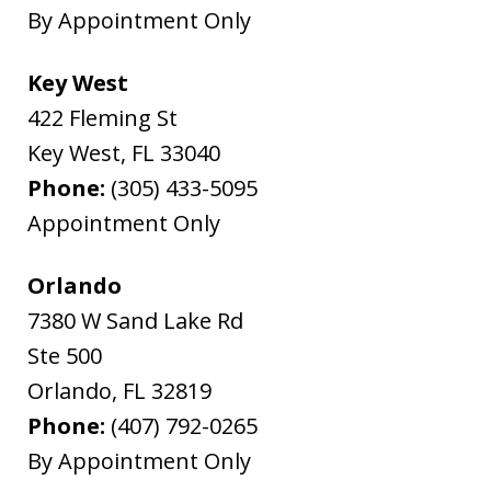
By Appointment Only
Key West
422 Fleming St
Key West
,
FL
33040
Phone:
(305) 433-5095
Appointment Only
Orlando
7380 W Sand Lake Rd
Ste 500
Orlando
,
FL
32819
Phone:
(407) 792-0265
By Appointment Only