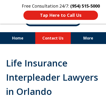
Free Consultation 24/7:
(954) 515-5000
Tap Here to Call Us
Home
Contact Us
More
Let Us Fight for
Your Rights!
Life Insurance
Interpleader Lawyers
in Orlando