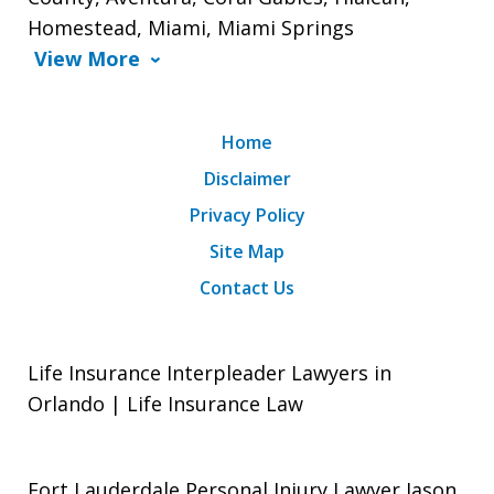
Homestead, Miami, Miami Springs
View More
Home
Disclaimer
Privacy Policy
Site Map
Contact Us
Life Insurance Interpleader Lawyers in
Orlando | Life Insurance Law
Fort Lauderdale Personal Injury Lawyer Jason