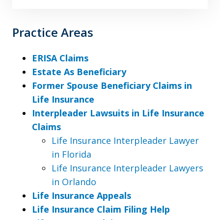
Practice Areas
ERISA Claims
Estate As Beneficiary
Former Spouse Beneficiary Claims in
Life Insurance
Interpleader Lawsuits in Life Insurance
Claims
Life Insurance Interpleader Lawyer
in Florida
Life Insurance Interpleader Lawyers
in Orlando
Life Insurance Appeals
Life Insurance Claim Filing Help