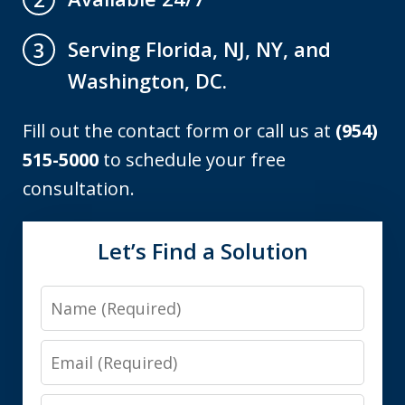
Serving Florida, NJ, NY, and
3
Washington, DC.
Fill out the contact form or call us at
(954)
515-5000
to schedule your free
consultation.
Let’s Find a Solution
Name
Email