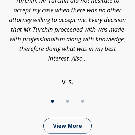
his
Turchin! Mr Turchin did not hesitate to
wa
ure
accept my case when there was no other
be
attorney willing to accept me. Every decision
an
son
that Mr Turchin proceeded with was made
ag
y
with professionalism along with knowledge,
therefore doing what was in my best
interest. Also...
V. S.
View More