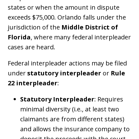
states or when the amount in dispute
exceeds $75,000. Orlando falls under the
jurisdiction of the
Middle District of
Florida
, where many federal interpleader
cases are heard.
Federal interpleader actions may be filed
under
statutory interpleader
or
Rule
22 interpleader
:
Statutory Interpleader
: Requires
minimal diversity (i.e., at least two
claimants are from different states)
and allows the insurance company to
deposit the proceeds with the court,