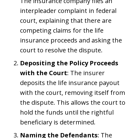
The insurance company files an
interpleader complaint in federal
court, explaining that there are
competing claims for the life
insurance proceeds and asking the
court to resolve the dispute.
Depositing the Policy Proceeds
with the Court
: The insurer
deposits the life insurance payout
with the court, removing itself from
the dispute. This allows the court to
hold the funds until the rightful
beneficiary is determined.
Naming the Defendants
: The