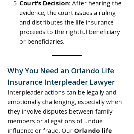
Court’s Decision
: After hearing the
evidence, the court issues a ruling
and distributes the life insurance
proceeds to the rightful beneficiary
or beneficiaries.
Why You Need an Orlando Life
Insurance Interpleader Lawyer
Interpleader actions can be legally and
emotionally challenging, especially when
they involve disputes between family
members or allegations of undue
influence or fraud. Our
Orlando life