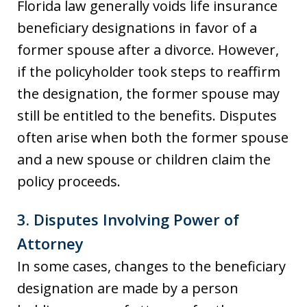
Florida law generally voids life insurance
beneficiary designations in favor of a
former spouse after a divorce. However,
if the policyholder took steps to reaffirm
the designation, the former spouse may
still be entitled to the benefits. Disputes
often arise when both the former spouse
and a new spouse or children claim the
policy proceeds.
3.
Disputes Involving Power of
Attorney
In some cases, changes to the beneficiary
designation are made by a person