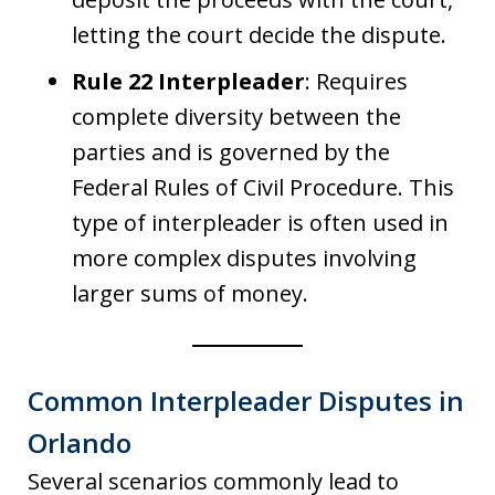
letting the court decide the dispute.
Rule 22 Interpleader
: Requires
complete diversity between the
parties and is governed by the
Federal Rules of Civil Procedure. This
type of interpleader is often used in
more complex disputes involving
larger sums of money.
Common Interpleader Disputes in
Orlando
Several scenarios commonly lead to