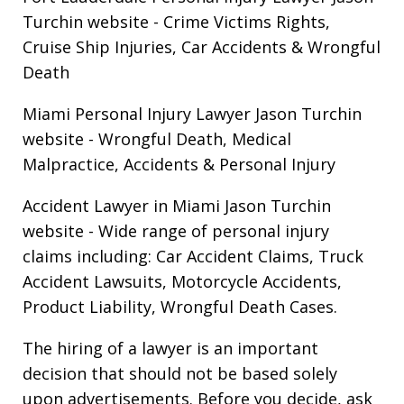
Turchin website
- Crime Victims Rights,
Cruise Ship Injuries, Car Accidents & Wrongful
Death
Miami Personal Injury Lawyer Jason Turchin
website
- Wrongful Death, Medical
Malpractice, Accidents & Personal Injury
Accident Lawyer in Miami Jason Turchin
website
- Wide range of personal injury
claims including: Car Accident Claims, Truck
Accident Lawsuits, Motorcycle Accidents,
Product Liability, Wrongful Death Cases.
The hiring of a lawyer is an important
decision that should not be based solely
upon advertisements. Before you decide, ask