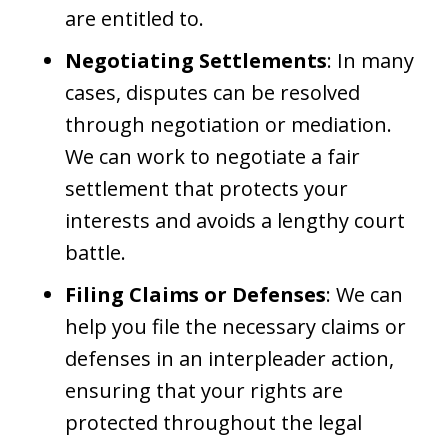
are entitled to.
Negotiating Settlements
: In many
cases, disputes can be resolved
through negotiation or mediation.
We can work to negotiate a fair
settlement that protects your
interests and avoids a lengthy court
battle.
Filing Claims or Defenses
: We can
help you file the necessary claims or
defenses in an interpleader action,
ensuring that your rights are
protected throughout the legal