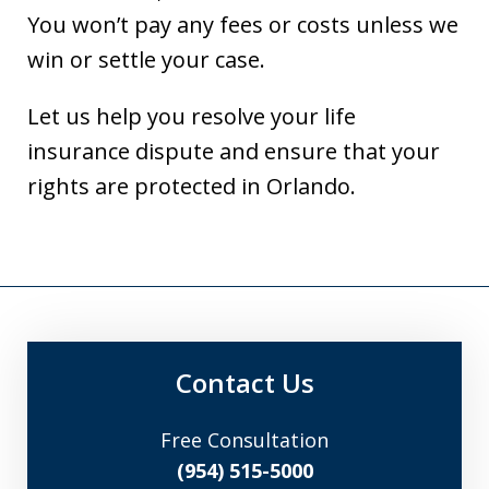
You won’t pay any fees or costs unless we
win or settle your case.
Let us help you resolve your life
insurance dispute and ensure that your
rights are protected in Orlando.
Contact Us
Free Consultation
(954) 515-5000