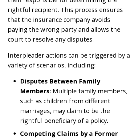
rightful recipient. This process ensures
that the insurance company avoids
paying the wrong party and allows the
court to resolve any disputes.
Interpleader actions can be triggered by a
variety of scenarios, including:
Disputes Between Family
Members
: Multiple family members,
such as children from different
marriages, may claim to be the
rightful beneficiary of a policy.
Competing Claims by a Former