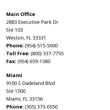
Main Office
2883 Executive Park Dr
Ste 103
Weston
,
FL
33331
Phone:
(954) 515-5000
Toll Free:
(800) 337-7755
Fax:
(954) 659-1380
Miami
9100 S Dadeland Blvd
Ste 1500
Miami
,
FL
33156
Phone:
(305) 373-0550