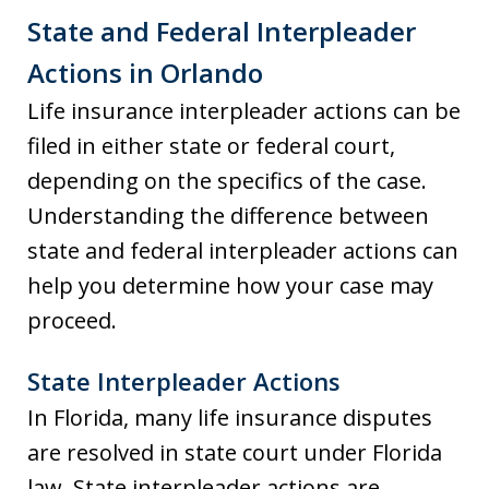
State and Federal Interpleader
Actions in Orlando
Life insurance interpleader actions can be
filed in either state or federal court,
depending on the specifics of the case.
Understanding the difference between
state and federal interpleader actions can
help you determine how your case may
proceed.
State Interpleader Actions
In Florida, many life insurance disputes
are resolved in state court under Florida
law. State interpleader actions are