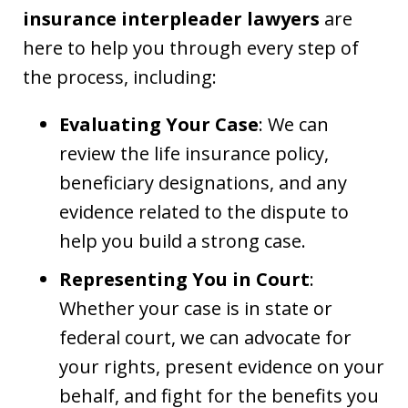
insurance interpleader lawyers
are
here to help you through every step of
the process, including:
Evaluating Your Case
: We can
review the life insurance policy,
beneficiary designations, and any
evidence related to the dispute to
help you build a strong case.
Representing You in Court
:
Whether your case is in state or
federal court, we can advocate for
your rights, present evidence on your
behalf, and fight for the benefits you