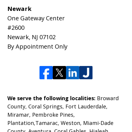
Newark
One Gateway Center
#2600
Newark
,
NJ
07102
By Appointment Only
We serve the following localities:
Broward
County, Coral Springs, Fort Lauderdale,
Miramar, Pembroke Pines,
Plantation,Tamarac, Weston, Miami-Dade
County, Aventura, Coral Gables, Hialeah,