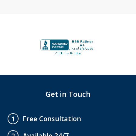
Get in Touch
Free Consultation
1
Available 24/7
2