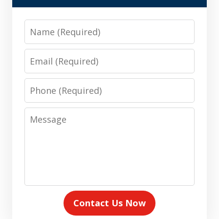
Name
Email
Phone
Message
Contact Us Now