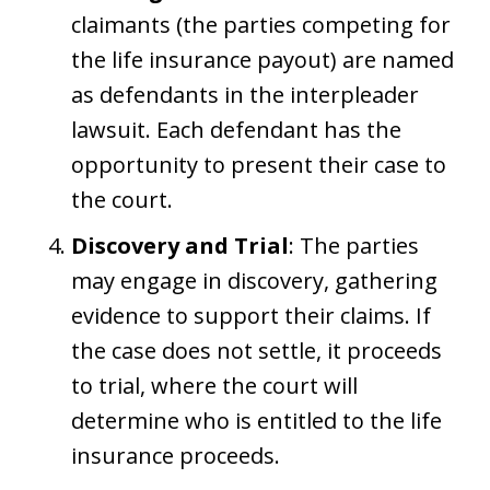
claimants (the parties competing for
the life insurance payout) are named
as defendants in the interpleader
lawsuit. Each defendant has the
opportunity to present their case to
the court.
Discovery and Trial
: The parties
may engage in discovery, gathering
evidence to support their claims. If
the case does not settle, it proceeds
to trial, where the court will
determine who is entitled to the life
insurance proceeds.