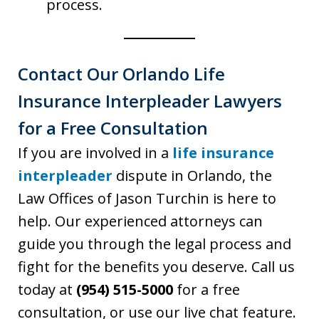
process.
Contact Our Orlando Life
Insurance Interpleader Lawyers
for a Free Consultation
If you are involved in a
life insurance
interpleader
dispute in Orlando, the
Law Offices of Jason Turchin is here to
help. Our experienced attorneys can
guide you through the legal process and
fight for the benefits you deserve. Call us
today at
(954) 515-5000
for a free
consultation, or use our live chat feature.