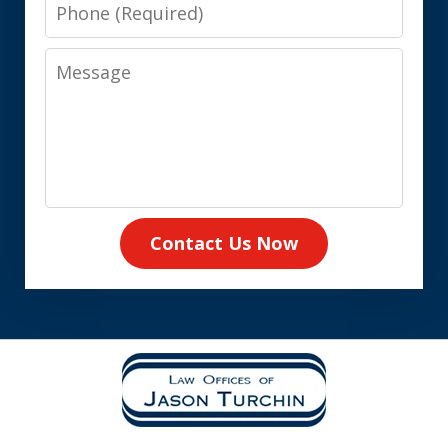
Phone
Message
Contact Us Now