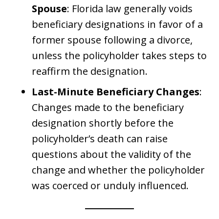
Spouse
: Florida law generally voids
beneficiary designations in favor of a
former spouse following a divorce,
unless the policyholder takes steps to
reaffirm the designation.
Last-Minute Beneficiary Changes
:
Changes made to the beneficiary
designation shortly before the
policyholder’s death can raise
questions about the validity of the
change and whether the policyholder
was coerced or unduly influenced.