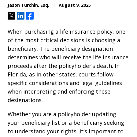
Jason Turchin, Esq.
August 9, 2025
Tweet
Share
Share
When purchasing a life insurance policy, one
of the most critical decisions is choosing a
beneficiary. The beneficiary designation
determines who will receive the life insurance
proceeds after the policyholder’s death. In
Florida, as in other states, courts follow
specific considerations and legal guidelines
when interpreting and enforcing these
designations.
Whether you are a policyholder updating
your beneficiary list or a beneficiary seeking
to understand your rights, it’s important to