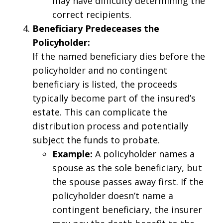
may have difficulty determining the
correct recipients.
Beneficiary Predeceases the
Policyholder:
If the named beneficiary dies before the
policyholder and no contingent
beneficiary is listed, the proceeds
typically become part of the insured’s
estate. This can complicate the
distribution process and potentially
subject the funds to probate.
Example:
A policyholder names a
spouse as the sole beneficiary, but
the spouse passes away first. If the
policyholder doesn’t name a
contingent beneficiary, the insurer