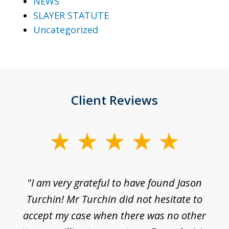
NEWS
SLAYER STATUTE
Uncategorized
Client Reviews
slide
1
of
d
"I am very grateful to have found Jason
"M
3
his
Turchin! Mr Turchin did not hesitate to
wa
ure
accept my case when there was no other