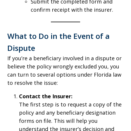
Submit the completed form and
confirm receipt with the insurer.
What to Do in the Event of a
Dispute
If you’re a beneficiary involved in a dispute or
believe the policy wrongly excluded you, you
can turn to several options under Florida law
to resolve the issue:
Contact the Insurer:
The first step is to request a copy of the
policy and any beneficiary designation
forms on file. This will help you
understand the insurer’s decision and