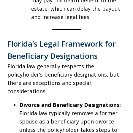
may pay the death benefit to the
estate, which can delay the payout
and increase legal fees.
Florida’s Legal Framework for
Beneficiary Designations
Florida law generally respects the
policyholder’s beneficiary designations, but
there are exceptions and special
considerations:
Divorce and Beneficiary Designations:
Florida law typically removes a former
spouse as a beneficiary upon divorce
unless the policyholder takes steps to