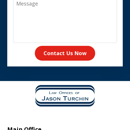
Message
Contact Us Now
Main Office