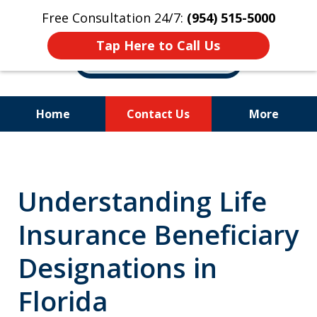
Free Consultation 24/7:
(954) 515-5000
Tap Here to Call Us
Home
Contact Us
More
Let Us Fight for
Your Rights!
Understanding Life
Insurance Beneficiary
Designations in
Florida