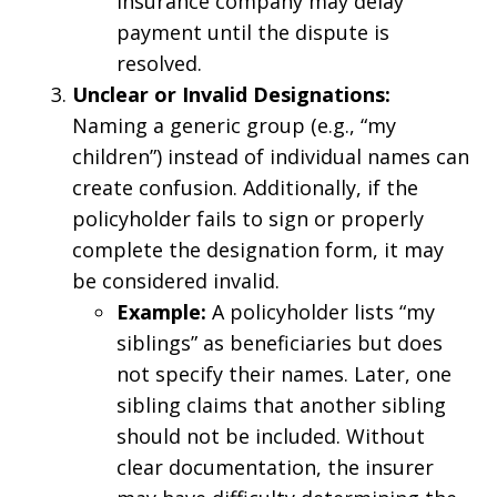
insurance company may delay
payment until the dispute is
resolved.
Unclear or Invalid Designations:
Naming a generic group (e.g., “my
children”) instead of individual names can
create confusion. Additionally, if the
policyholder fails to sign or properly
complete the designation form, it may
be considered invalid.
Example:
A policyholder lists “my
siblings” as beneficiaries but does
not specify their names. Later, one
sibling claims that another sibling
should not be included. Without
clear documentation, the insurer