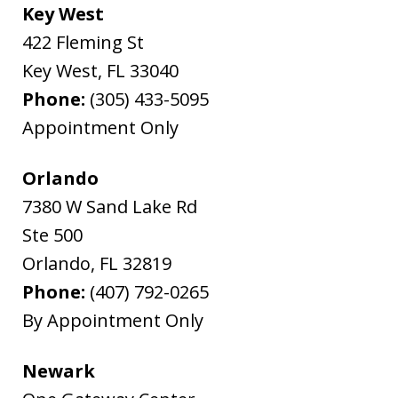
Key West
422 Fleming St
Key West
,
FL
33040
Phone:
(305) 433-5095
Appointment Only
Orlando
7380 W Sand Lake Rd
Ste 500
Orlando
,
FL
32819
Phone:
(407) 792-0265
By Appointment Only
Newark