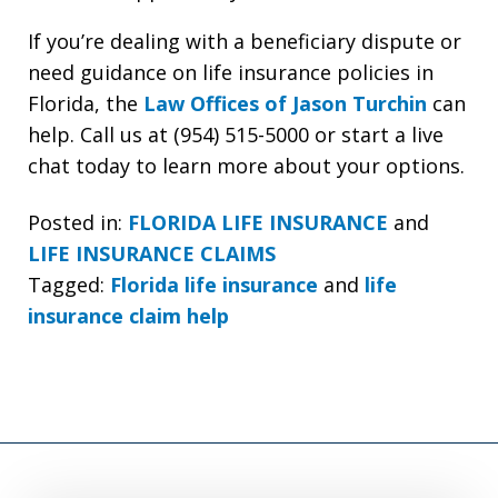
If you’re dealing with a beneficiary dispute or
need guidance on life insurance policies in
Florida, the
Law Offices of Jason Turchin
can
help. Call us at (954) 515-5000 or start a live
chat today to learn more about your options.
Posted in:
FLORIDA LIFE INSURANCE
and
LIFE INSURANCE CLAIMS
Tagged:
Florida life insurance
and
life
insurance claim help