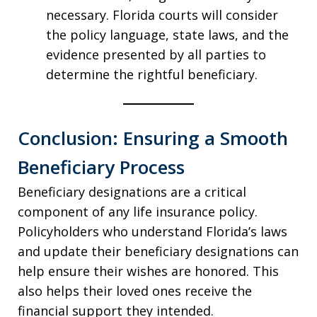
necessary. Florida courts will consider
the policy language, state laws, and the
evidence presented by all parties to
determine the rightful beneficiary.
Conclusion: Ensuring a Smooth
Beneficiary Process
Beneficiary designations are a critical
component of any life insurance policy.
Policyholders who understand Florida’s laws
and update their beneficiary designations can
help ensure their wishes are honored. This
also helps their loved ones receive the
financial support they intended.