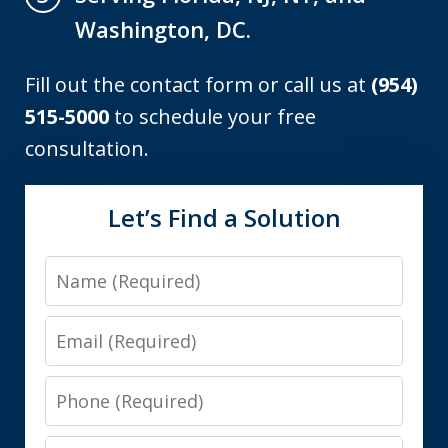
Washington, DC.
Fill out the contact form or call us at
(954)
515-5000
to schedule your free
consultation.
Let’s Find a Solution
Name
Email
Phone