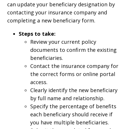
can update your beneficiary designation by
contacting your insurance company and
completing a new beneficiary form.
Steps to take:
Review your current policy
documents to confirm the existing
beneficiaries.
Contact the insurance company for
the correct forms or online portal
access.
Clearly identify the new beneficiary
by full name and relationship.
Specify the percentage of benefits
each beneficiary should receive if
you have multiple beneficiaries.