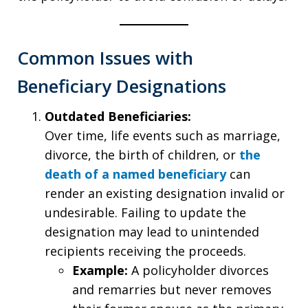
Common Issues with
Beneficiary Designations
Outdated Beneficiaries:
Over time, life events such as marriage,
divorce, the birth of children, or
the
death of a named beneficiary
can
render an existing designation invalid or
undesirable. Failing to update the
designation may lead to unintended
recipients receiving the proceeds.
Example:
A policyholder divorces
and remarries but never removes