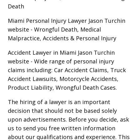
Death
Miami Personal Injury Lawyer Jason Turchin
website
- Wrongful Death, Medical
Malpractice, Accidents & Personal Injury
Accident Lawyer in Miami Jason Turchin
website
- Wide range of personal injury
claims including: Car Accident Claims, Truck
Accident Lawsuits, Motorcycle Accidents,
Product Liability, Wrongful Death Cases.
The hiring of a lawyer is an important
decision that should not be based solely
upon advertisements. Before you decide, ask
us to send you free written information
about our qualifications and experience. This