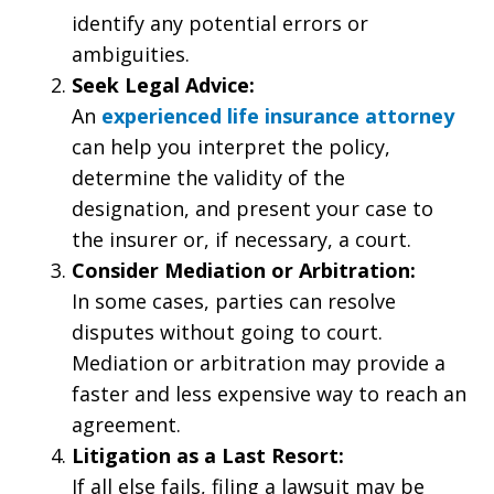
identify any potential errors or
ambiguities.
Seek Legal Advice:
An
experienced life insurance attorney
can help you interpret the policy,
determine the validity of the
designation, and present your case to
the insurer or, if necessary, a court.
Consider Mediation or Arbitration:
In some cases, parties can resolve
disputes without going to court.
Mediation or arbitration may provide a
faster and less expensive way to reach an
agreement.
Litigation as a Last Resort:
If all else fails, filing a lawsuit may be