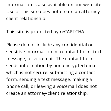
information is also available on our web site.
Use of this site does not create an attorney-
client relationship.
This site is protected by reCAPTCHA.
Please do not include any confidential or
sensitive information in a contact form, text
message, or voicemail. The contact form
sends information by non-encrypted email,
which is not secure. Submitting a contact
form, sending a text message, making a
phone call, or leaving a voicemail does not
create an attorney-client relationship.