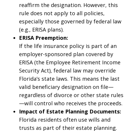
reaffirm the designation. However, this
rule does not apply to all policies,
especially those governed by federal law
(e.g., ERISA plans).
ERISA Preemption:
If the life insurance policy is part of an
employer-sponsored plan covered by
ERISA (the Employee Retirement Income
Security Act), federal law may override
Florida’s state laws. This means the last
valid beneficiary designation on file—
regardless of divorce or other state rules
—will control who receives the proceeds.
Impact of Estate Planning Documents:
Florida residents often use wills and
trusts as part of their estate planning.