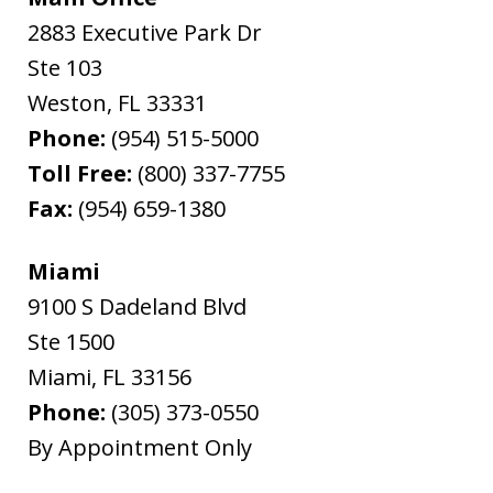
2883 Executive Park Dr
Ste 103
Weston
,
FL
33331
Phone:
(954) 515-5000
Toll Free:
(800) 337-7755
Fax:
(954) 659-1380
Miami
9100 S Dadeland Blvd
Ste 1500
Miami
,
FL
33156
Phone:
(305) 373-0550
By Appointment Only