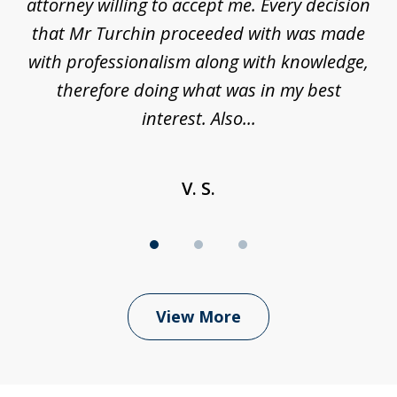
be
attorney willing to accept me. Every decision
an
son
that Mr Turchin proceeded with was made
ag
y
with professionalism along with knowledge,
therefore doing what was in my best
interest. Also...
V. S.
View More