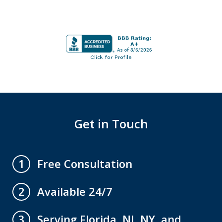
Get in Touch
Free Consultation
1
Available 24/7
2
Serving Florida, NJ, NY, and
3