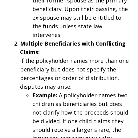
their former spouse as the primary
beneficiary. Upon their passing, the
ex-spouse may still be entitled to
the funds unless state law
intervenes.
Multiple Beneficiaries with Conflicting
Claims:
If the policyholder names more than one
beneficiary but does not specify the
percentages or order of distribution,
disputes may arise.
Example:
A policyholder names two
children as beneficiaries but does
not clarify how the proceeds should
be divided. If one child claims they
should receive a larger share, the