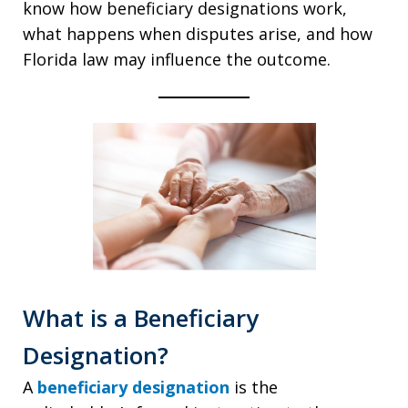
know how beneficiary designations work,
what happens when disputes arise, and how
Florida law may influence the outcome.
What is a Beneficiary
Designation?
A
beneficiary designation
is the