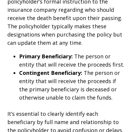
policyholder’s formal instruction to the
insurance company regarding who should
receive the death benefit upon their passing.
The policyholder typically makes these
designations when purchasing the policy but
can update them at any time.
Primary Beneficiary:
The person or
entity that will receive the proceeds first.
Contingent Beneficiary:
The person or
entity that will receive the proceeds if
the primary beneficiary is deceased or
otherwise unable to claim the funds.
It’s essential to clearly identify each
beneficiary by full name and relationship to
the policyholder to avoid confusion or delays.