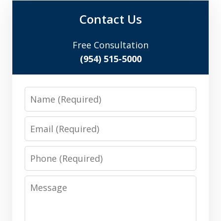
Contact Us
Free Consultation
(954) 515-5000
Name
Email
Phone
Message