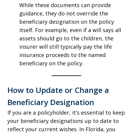
While these documents can provide
guidance, they do not override the
beneficiary designation on the policy
itself. For example, even if a will says all
assets should go to the children, the
insurer will still typically pay the life
insurance proceeds to the named
beneficiary on the policy.
How to Update or Change a
Beneficiary Designation
If you are a policyholder, it’s essential to keep
your beneficiary designations up to date to
reflect your current wishes. In Florida, you