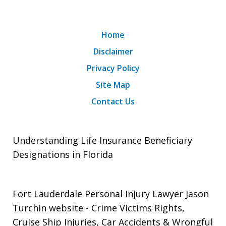
Home
Disclaimer
Privacy Policy
Site Map
Contact Us
Understanding Life Insurance Beneficiary
Designations in Florida
Fort Lauderdale Personal Injury Lawyer Jason
Turchin website
- Crime Victims Rights,
Cruise Ship Injuries, Car Accidents & Wrongful