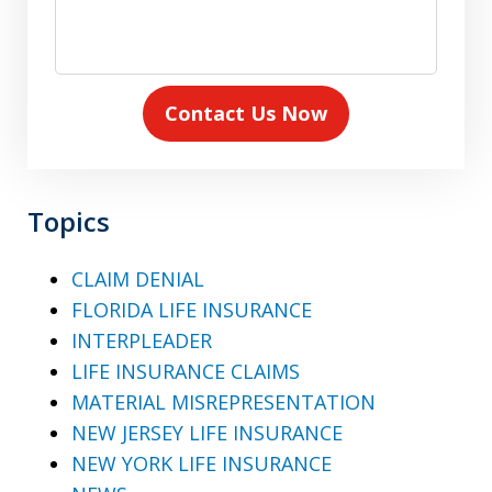
Contact Us Now
Topics
CLAIM DENIAL
FLORIDA LIFE INSURANCE
INTERPLEADER
LIFE INSURANCE CLAIMS
MATERIAL MISREPRESENTATION
NEW JERSEY LIFE INSURANCE
NEW YORK LIFE INSURANCE