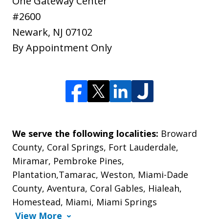
One Gateway Center
#2600
Newark
,
NJ
07102
By Appointment Only
We serve the following localities:
Broward
County, Coral Springs, Fort Lauderdale,
Miramar, Pembroke Pines,
Plantation,Tamarac, Weston, Miami-Dade
County, Aventura, Coral Gables, Hialeah,
Homestead, Miami, Miami Springs
View More