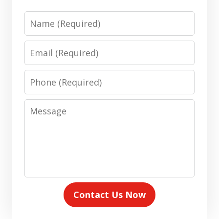
Name
Email
Phone
Message
Contact Us Now