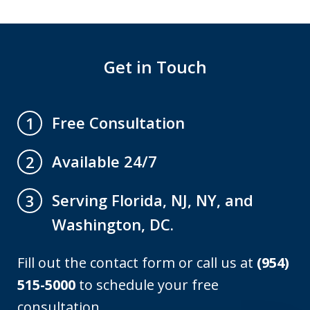
Get in Touch
Free Consultation
1
Available 24/7
2
Serving Florida, NJ, NY, and
3
Washington, DC.
Fill out the contact form or call us at
(954)
515-5000
to schedule your free
consultation.