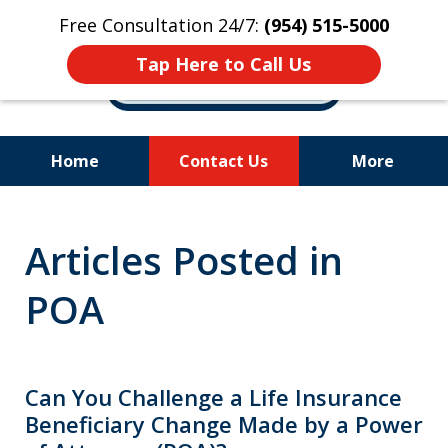
Free Consultation 24/7:
(954) 515-5000
Tap Here to Call Us
Home
Contact Us
More
Let Us Fight for
Articles Posted in
Your Rights!
POA
Can You Challenge a Life Insurance
Beneficiary Change Made by a Power