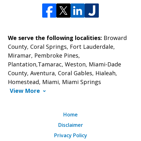
We serve the following localities:
Broward
County, Coral Springs, Fort Lauderdale,
Miramar, Pembroke Pines,
Plantation,Tamarac, Weston, Miami-Dade
County, Aventura, Coral Gables, Hialeah,
Homestead, Miami, Miami Springs
View More
Home
Disclaimer
Privacy Policy