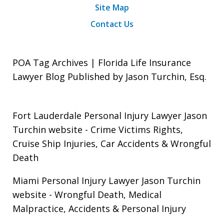
Site Map
Contact Us
POA Tag Archives | Florida Life Insurance
Lawyer Blog Published by Jason Turchin, Esq.
Fort Lauderdale Personal Injury Lawyer Jason
Turchin website
- Crime Victims Rights,
Cruise Ship Injuries, Car Accidents & Wrongful
Death
Miami Personal Injury Lawyer Jason Turchin
website
- Wrongful Death, Medical
Malpractice, Accidents & Personal Injury