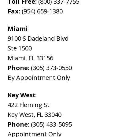
Toll Free:
(800) 337-7755
Fax:
(954) 659-1380
Miami
9100 S Dadeland Blvd
Ste 1500
Miami
,
FL
33156
Phone:
(305) 373-0550
By Appointment Only
Key West
422 Fleming St
Key West
,
FL
33040
Phone:
(305) 433-5095
Appointment Only