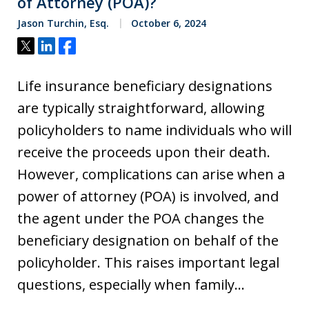
of Attorney (POA)?
Jason Turchin, Esq.
October 6, 2024
Tweet
Share
Share
Life insurance beneficiary designations
are typically straightforward, allowing
policyholders to name individuals who will
receive the proceeds upon their death.
However, complications can arise when a
power of attorney (POA) is involved, and
the agent under the POA changes the
beneficiary designation on behalf of the
policyholder. This raises important legal
questions, especially when family…