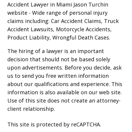
Accident Lawyer in Miami Jason Turchin
website
- Wide range of personal injury
claims including: Car Accident Claims, Truck
Accident Lawsuits, Motorcycle Accidents,
Product Liability, Wrongful Death Cases.
The hiring of a lawyer is an important
decision that should not be based solely
upon advertisements. Before you decide, ask
us to send you free written information
about our qualifications and experience. This
information is also available on our web site.
Use of this site does not create an attorney-
client relationship.
This site is protected by reCAPTCHA.