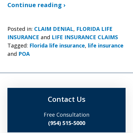
Continue reading ›
Posted in:
CLAIM DENIAL
,
FLORIDA LIFE
INSURANCE
and
LIFE INSURANCE CLAIMS
Tagged:
Florida life insurance
,
life insurance
and
POA
Contact Us
Free Consultation
(954) 515-5000