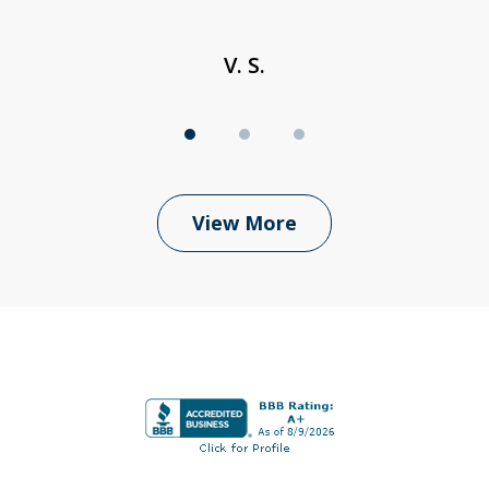
V. S.
View More