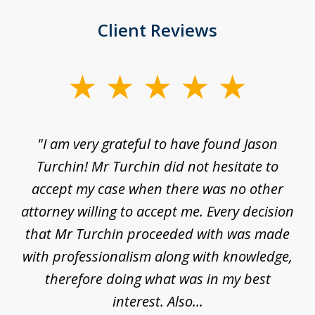
Client Reviews
slide
1
of
d
"I am very grateful to have found Jason
"M
3
his
Turchin! Mr Turchin did not hesitate to
wa
ure
accept my case when there was no other
be
attorney willing to accept me. Every decision
an
son
that Mr Turchin proceeded with was made
ag
y
with professionalism along with knowledge,
therefore doing what was in my best
interest. Also...