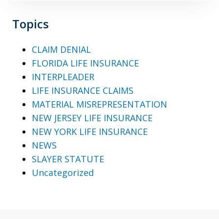
Topics
CLAIM DENIAL
FLORIDA LIFE INSURANCE
INTERPLEADER
LIFE INSURANCE CLAIMS
MATERIAL MISREPRESENTATION
NEW JERSEY LIFE INSURANCE
NEW YORK LIFE INSURANCE
NEWS
SLAYER STATUTE
Uncategorized