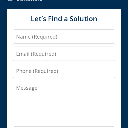
Let’s Find a Solution
Name
Email
Phone
Message