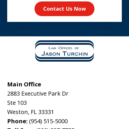
Contact Us Now
Main Office
2883 Executive Park Dr
Ste 103
Weston
,
FL
33331
Phone:
(954) 515-5000