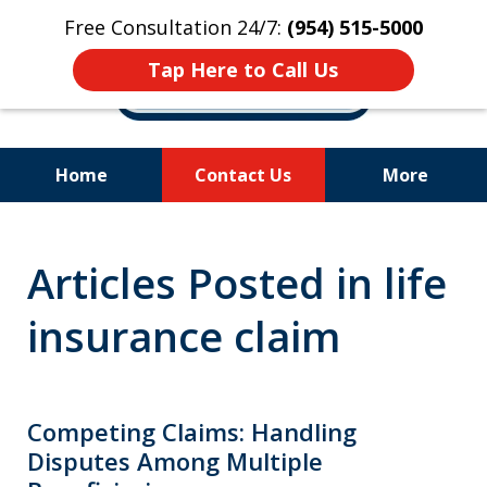
Free Consultation 24/7:
(954) 515-5000
Tap Here to Call Us
Home
Contact Us
More
Let Us Fight for
Articles Posted in life
Your Rights!
insurance claim
Competing Claims: Handling
Disputes Among Multiple