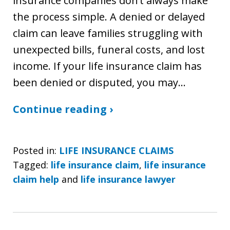
insurance companies don’t always make
the process simple. A denied or delayed
claim can leave families struggling with
unexpected bills, funeral costs, and lost
income. If your life insurance claim has
been denied or disputed, you may…
Continue reading ›
Posted in:
LIFE INSURANCE CLAIMS
Tagged:
life insurance claim
,
life insurance
claim help
and
life insurance lawyer