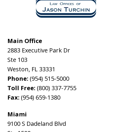
Main Office
2883 Executive Park Dr
Ste 103
Weston
,
FL
33331
Phone:
(954) 515-5000
Toll Free:
(800) 337-7755
Fax:
(954) 659-1380
Miami
9100 S Dadeland Blvd