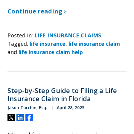
Continue reading ›
Posted in:
LIFE INSURANCE CLAIMS
Tagged:
life insurance
,
life insurance claim
and
life insurance claim help
Step-by-Step Guide to Filing a Life
Insurance Claim in Florida
Jason Turchin, Esq.
April 28, 2025
Tweet
Share
Share