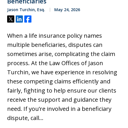
Beneficiaries
Jason Turchin, Esq.
May 24, 2026
Tweet
Share
Share
When a life insurance policy names
multiple beneficiaries, disputes can
sometimes arise, complicating the claim
process. At the Law Offices of Jason
Turchin, we have experience in resolving
these competing claims efficiently and
fairly, fighting to help ensure our clients
receive the support and guidance they
need. If you’re involved in a beneficiary
dispute, call…