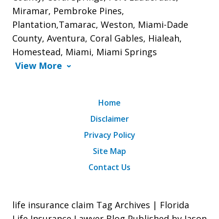
Miramar, Pembroke Pines,
Plantation,Tamarac, Weston, Miami-Dade
County, Aventura, Coral Gables, Hialeah,
Homestead, Miami, Miami Springs
View More
Home
Disclaimer
Privacy Policy
Site Map
Contact Us
life insurance claim Tag Archives | Florida
Life Insurance Lawyer Blog Published by Jason