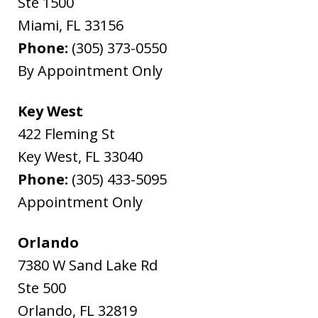
Ste 1500
Miami
,
FL
33156
Phone:
(305) 373-0550
By Appointment Only
Key West
422 Fleming St
Key West
,
FL
33040
Phone:
(305) 433-5095
Appointment Only
Orlando
7380 W Sand Lake Rd
Ste 500
Orlando
,
FL
32819