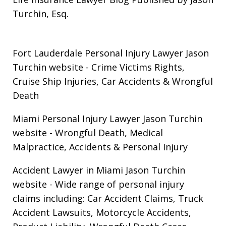
Turchin, Esq.
Fort Lauderdale Personal Injury Lawyer Jason
Turchin website
- Crime Victims Rights,
Cruise Ship Injuries, Car Accidents & Wrongful
Death
Miami Personal Injury Lawyer Jason Turchin
website
- Wrongful Death, Medical
Malpractice, Accidents & Personal Injury
Accident Lawyer in Miami Jason Turchin
website
- Wide range of personal injury
claims including: Car Accident Claims, Truck
Accident Lawsuits, Motorcycle Accidents,