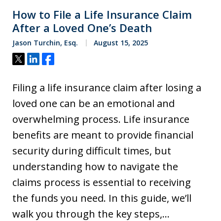
How to File a Life Insurance Claim
After a Loved One’s Death
Jason Turchin, Esq.
August 15, 2025
Tweet
Share
Share
Filing a life insurance claim after losing a
loved one can be an emotional and
overwhelming process. Life insurance
benefits are meant to provide financial
security during difficult times, but
understanding how to navigate the
claims process is essential to receiving
the funds you need. In this guide, we’ll
walk you through the key steps,…