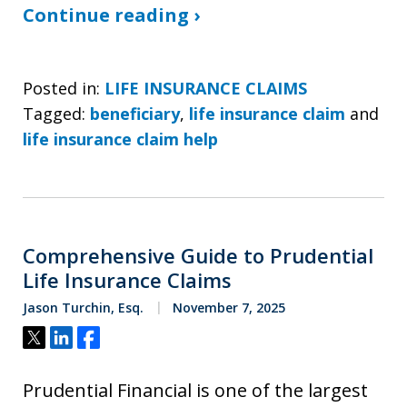
Continue reading ›
Posted in:
LIFE INSURANCE CLAIMS
Tagged:
beneficiary
,
life insurance claim
and
life insurance claim help
Comprehensive Guide to Prudential
Life Insurance Claims
Jason Turchin, Esq.
November 7, 2025
Tweet
Share
Share
Prudential Financial is one of the largest