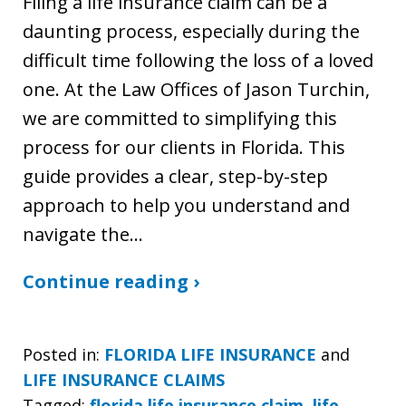
Filing a life insurance claim can be a
daunting process, especially during the
difficult time following the loss of a loved
one. At the Law Offices of Jason Turchin,
we are committed to simplifying this
process for our clients in Florida. This
guide provides a clear, step-by-step
approach to help you understand and
navigate the…
Continue reading ›
Posted in:
FLORIDA LIFE INSURANCE
and
LIFE INSURANCE CLAIMS
Tagged:
florida life insurance claim
,
life