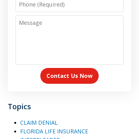
Phone
Message
Contact Us Now
Topics
CLAIM DENIAL
FLORIDA LIFE INSURANCE