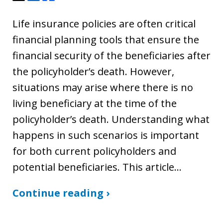
Life insurance policies are often critical
financial planning tools that ensure the
financial security of the beneficiaries after
the policyholder’s death. However,
situations may arise where there is no
living beneficiary at the time of the
policyholder’s death. Understanding what
happens in such scenarios is important
for both current policyholders and
potential beneficiaries. This article…
Continue reading ›