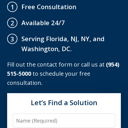
Free Consultation
1
Available 24/7
2
Serving Florida, NJ, NY, and
3
Washington, DC.
Fill out the contact form or call us at
(954)
515-5000
to schedule your free
consultation.
Let’s Find a Solution
Name