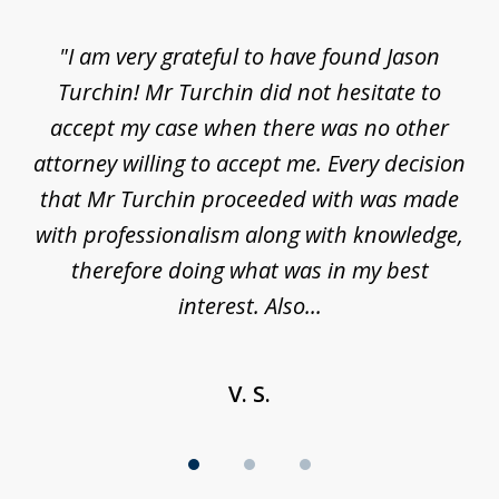
of
d
"I am very grateful to have found Jason
"M
3
his
Turchin! Mr Turchin did not hesitate to
wa
ure
accept my case when there was no other
be
attorney willing to accept me. Every decision
an
son
that Mr Turchin proceeded with was made
ag
y
with professionalism along with knowledge,
therefore doing what was in my best
interest. Also...
V. S.