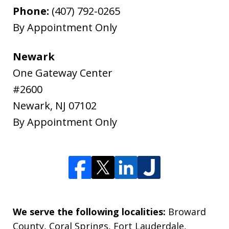
Phone:
(407) 792-0265
By Appointment Only
Newark
One Gateway Center
#2600
Newark
,
NJ
07102
By Appointment Only
We serve the following localities:
Broward
County, Coral Springs, Fort Lauderdale,