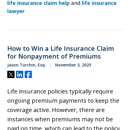
life insurance claim help
and
life insurance
lawyer
How to Win a Life Insurance Claim
for Nonpayment of Premiums
Jason Turchin, Esq.
November 3, 2025
Tweet
Share
Share
Life insurance policies typically require
ongoing premium payments to keep the
coverage active. However, there are
instances when premiums may not be
paid on time, which can lead to the policy