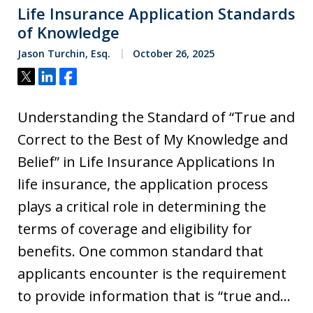
Life Insurance Application Standards
of Knowledge
Jason Turchin, Esq.
October 26, 2025
Tweet
Share
Share
Understanding the Standard of “True and
Correct to the Best of My Knowledge and
Belief” in Life Insurance Applications In
life insurance, the application process
plays a critical role in determining the
terms of coverage and eligibility for
benefits. One common standard that
applicants encounter is the requirement
to provide information that is “true and…