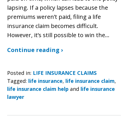
lapsing. If a policy lapses because the
premiums weren’t paid, filing a life
insurance claim becomes difficult.
However, it’s still possible to win the…
Continue reading ›
Posted in:
LIFE INSURANCE CLAIMS
Tagged:
life insurance
,
life insurance claim
,
life insurance claim help
and
life insurance
lawyer