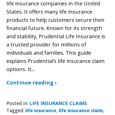
life insurance companies in the United
States. It offers many life insurance
products to help customers secure their
financial future. Known for its strength
and stability, Prudential Life Insurance is
a trusted provider for millions of
individuals and families. This guide
explains Prudential’s life insurance claim
options. It…
Continue reading ›
Posted in:
LIFE INSURANCE CLAIMS
Tagged:
life insurance
,
life insurance claim
,