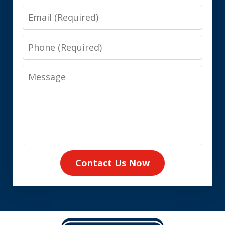
Email
Phone
Message
Contact Us Now