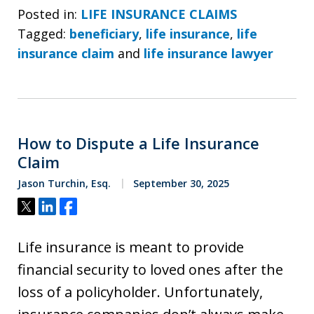
Posted in:
LIFE INSURANCE CLAIMS
Tagged:
beneficiary
,
life insurance
,
life
insurance claim
and
life insurance lawyer
How to Dispute a Life Insurance
Claim
Jason Turchin, Esq.
September 30, 2025
Tweet
Share
Share
Life insurance is meant to provide
financial security to loved ones after the
loss of a policyholder. Unfortunately,