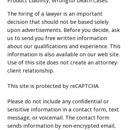
Product Liability, Wrongful Death Cases.
The hiring of a lawyer is an important
decision that should not be based solely
upon advertisements. Before you decide, ask
us to send you free written information
about our qualifications and experience. This
information is also available on our web site.
Use of this site does not create an attorney-
client relationship.
This site is protected by reCAPTCHA.
Please do not include any confidential or
sensitive information in a contact form, text
message, or voicemail. The contact form
sends information by non-encrypted email,