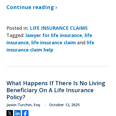
Continue reading ›
Posted in:
LIFE INSURANCE CLAIMS
Tagged:
lawyer for life insurance
,
life
insurance
,
life insurance claim
and
life
insurance claim help
What Happens If There Is No Living
Beneficiary On A Life Insurance
Policy?
Jason Turchin, Esq.
October 12, 2025
Tweet
Share
Share