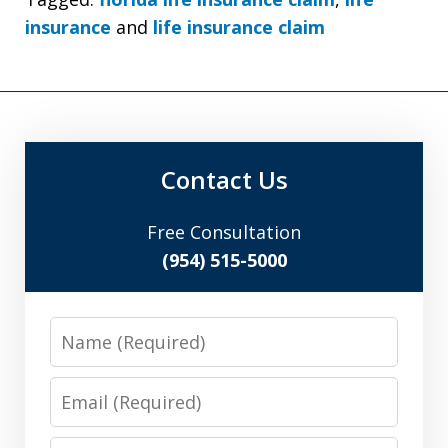
insurance
and
life insurance claim
Contact Us
Free Consultation
(954) 515-5000
Name
Email