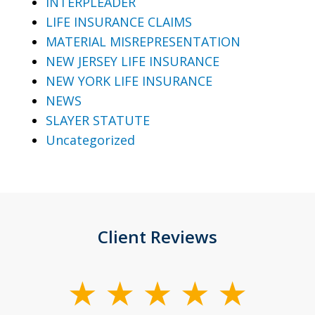
INTERPLEADER
LIFE INSURANCE CLAIMS
MATERIAL MISREPRESENTATION
NEW JERSEY LIFE INSURANCE
NEW YORK LIFE INSURANCE
NEWS
SLAYER STATUTE
Uncategorized
Client Reviews
slide
1