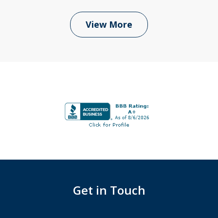
View More
Get in Touch