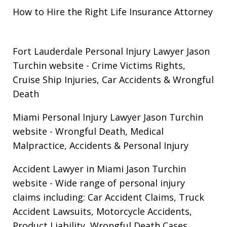
How to Hire the Right Life Insurance Attorney
Fort Lauderdale Personal Injury Lawyer Jason
Turchin website
- Crime Victims Rights,
Cruise Ship Injuries, Car Accidents & Wrongful
Death
Miami Personal Injury Lawyer Jason Turchin
website
- Wrongful Death, Medical
Malpractice, Accidents & Personal Injury
Accident Lawyer in Miami Jason Turchin
website
- Wide range of personal injury
claims including: Car Accident Claims, Truck
Accident Lawsuits, Motorcycle Accidents,
Product Liability, Wrongful Death Cases.