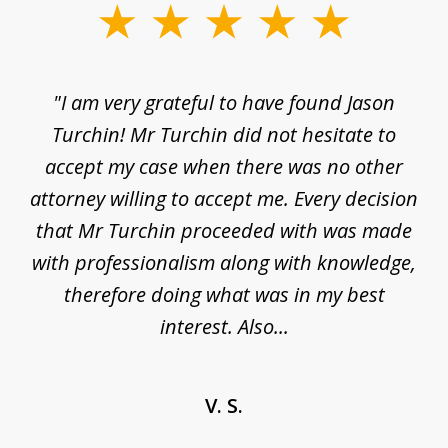
slide
1
of
d
"I am very grateful to have found Jason
"M
3
his
Turchin! Mr Turchin did not hesitate to
wa
ure
accept my case when there was no other
be
attorney willing to accept me. Every decision
an
son
that Mr Turchin proceeded with was made
ag
y
with professionalism along with knowledge,
therefore doing what was in my best
interest. Also...
V. S.