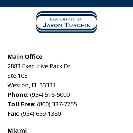
Main Office
2883 Executive Park Dr
Ste 103
Weston
,
FL
33331
Phone:
(954) 515-5000
Toll Free:
(800) 337-7755
Fax:
(954) 659-1380
Miami