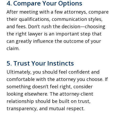
4. Compare Your Options
After meeting with a few attorneys, compare
their qualifications, communication styles,
and fees. Don’t rush the decision—choosing
the right lawyer is an important step that
can greatly influence the outcome of your
claim.
5. Trust Your Instincts
Ultimately, you should feel confident and
comfortable with the attorney you choose. If
something doesn’t feel right, consider
looking elsewhere. The attorney-client
relationship should be built on trust,
transparency, and mutual respect.