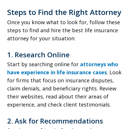
Steps to Find the Right Attorney
Once you know what to look for, follow these
steps to find and hire the best life insurance
attorney for your situation:
1. Research Online
Start by searching online for
attorneys who
have experience in life insurance cases
. Look
for firms that focus on insurance disputes,
claim denials, and beneficiary rights. Review
their websites, read about their areas of
experience, and check client testimonials.
2. Ask for Recommendations