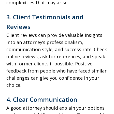
complexities that may arise.
3. Client Testimonials and
Reviews
Client reviews can provide valuable insights
into an attorney’s professionalism,
communication style, and success rate. Check
online reviews, ask for references, and speak
with former clients if possible. Positive
feedback from people who have faced similar
challenges can give you confidence in your
choice.
4. Clear Communication
A good attorney should explain your options