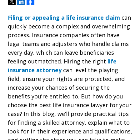
Tweet
Share
Share
Filing or appealing a life insurance claim
can
quickly become a complex and overwhelming
process. Insurance companies often have
legal teams and adjusters who handle claims
every day, which can leave beneficiaries
feeling outmatched. Hiring the right
life
insurance attorney
can level the playing
field, ensure your rights are protected, and
increase your chances of securing the
benefits you’re entitled to. But how do you
choose the best life insurance lawyer for your
case? In this blog, we’ll provide practical tips
for finding a skilled attorney, explain what to
look for in their experience and qualifications,