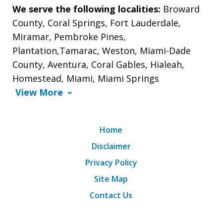
We serve the following localities:
Broward
County, Coral Springs, Fort Lauderdale,
Miramar, Pembroke Pines,
Plantation,Tamarac, Weston, Miami-Dade
County, Aventura, Coral Gables, Hialeah,
Homestead, Miami, Miami Springs
View More
Home
Disclaimer
Privacy Policy
Site Map
Contact Us