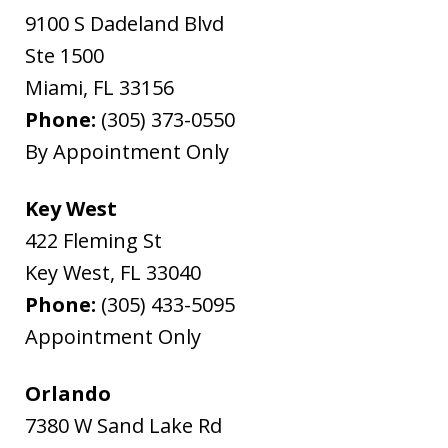
9100 S Dadeland Blvd
Ste 1500
Miami
,
FL
33156
Phone:
(305) 373-0550
By Appointment Only
Key West
422 Fleming St
Key West
,
FL
33040
Phone:
(305) 433-5095
Appointment Only
Orlando
7380 W Sand Lake Rd