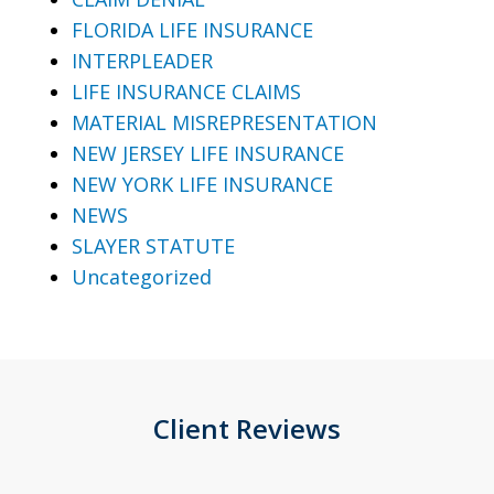
FLORIDA LIFE INSURANCE
INTERPLEADER
LIFE INSURANCE CLAIMS
MATERIAL MISREPRESENTATION
NEW JERSEY LIFE INSURANCE
NEW YORK LIFE INSURANCE
NEWS
SLAYER STATUTE
Uncategorized
Client Reviews