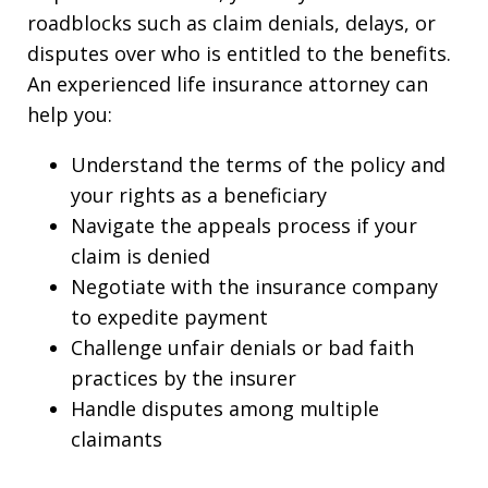
roadblocks such as claim denials, delays, or
disputes over who is entitled to the benefits.
An experienced life insurance attorney can
help you:
Understand the terms of the policy and
your rights as a beneficiary
Navigate the appeals process if your
claim is denied
Negotiate with the insurance company
to expedite payment
Challenge unfair denials or bad faith
practices by the insurer
Handle disputes among multiple
claimants