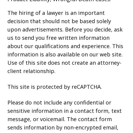
The hiring of a lawyer is an important
decision that should not be based solely
upon advertisements. Before you decide, ask
us to send you free written information
about our qualifications and experience. This
information is also available on our web site.
Use of this site does not create an attorney-
client relationship.
This site is protected by reCAPTCHA.
Please do not include any confidential or
sensitive information in a contact form, text
message, or voicemail. The contact form
sends information by non-encrypted email,