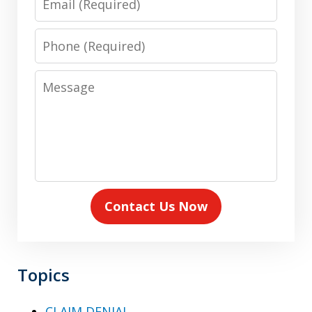
Phone
Message
Contact Us Now
Topics
CLAIM DENIAL