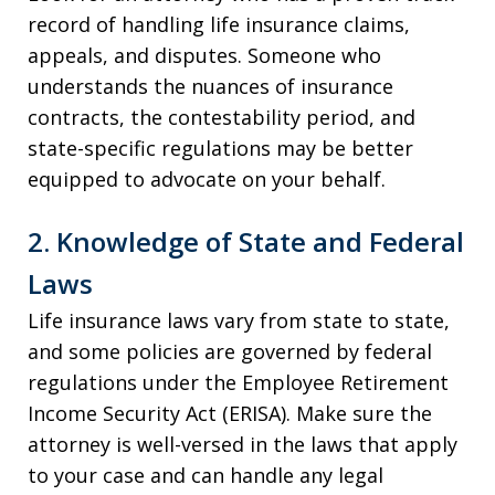
record of handling life insurance claims,
appeals, and disputes. Someone who
understands the nuances of insurance
contracts, the contestability period, and
state-specific regulations may be better
equipped to advocate on your behalf.
2. Knowledge of State and Federal
Laws
Life insurance laws vary from state to state,
and some policies are governed by federal
regulations under the Employee Retirement
Income Security Act (ERISA). Make sure the
attorney is well-versed in the laws that apply
to your case and can handle any legal