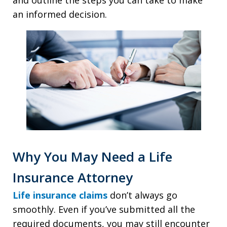
and outline the steps you can take to make
an informed decision.
Why You May Need a Life
Insurance Attorney
Life insurance claims
don’t always go
smoothly. Even if you’ve submitted all the
required documents, you may still encounter