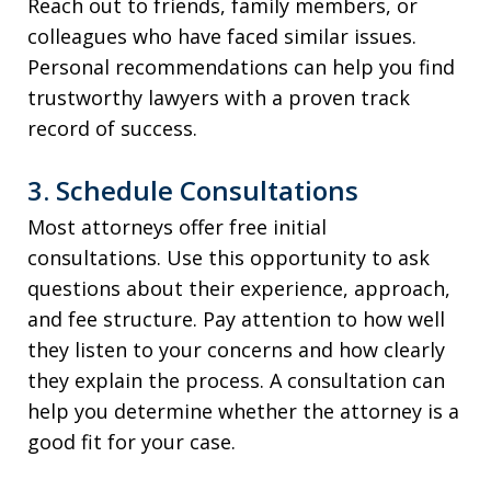
Reach out to friends, family members, or
colleagues who have faced similar issues.
Personal recommendations can help you find
trustworthy lawyers with a proven track
record of success.
3. Schedule Consultations
Most attorneys offer free initial
consultations. Use this opportunity to ask
questions about their experience, approach,
and fee structure. Pay attention to how well
they listen to your concerns and how clearly
they explain the process. A consultation can
help you determine whether the attorney is a
good fit for your case.