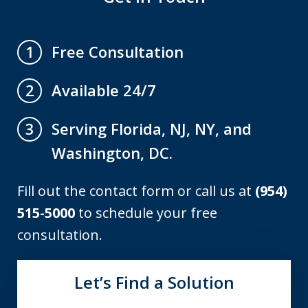
Free Consultation
1
Available 24/7
2
Serving Florida, NJ, NY, and
3
Washington, DC.
Fill out the contact form or call us at
(954)
515-5000
to schedule your free
consultation.
Let’s Find a Solution