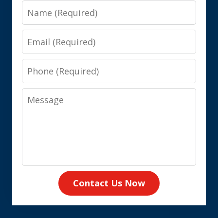
Name
Email
Phone
Message
Contact Us Now