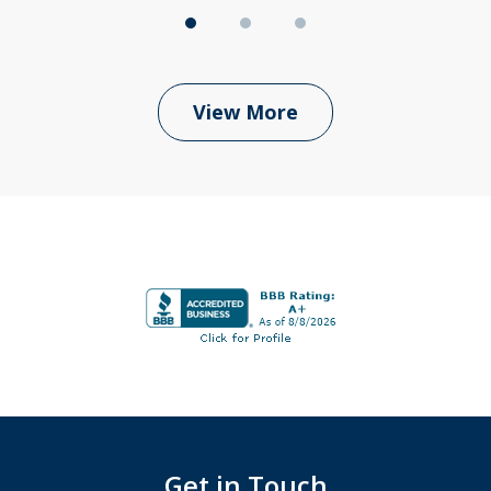
View More
Get in Touch