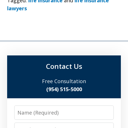
Tagged:
life insurance
and
life insurance
lawyers
Contact Us
Free Consultation
(954) 515-5000
Name
Email