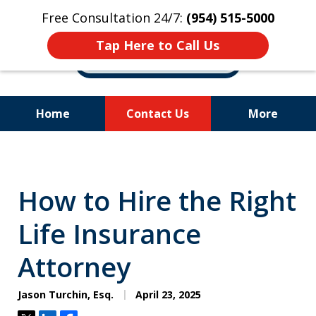
Free Consultation 24/7:
(954) 515-5000
Tap Here to Call Us
Home
Contact Us
More
Let Us Fight for
Your Rights!
How to Hire the Right
Life Insurance
Attorney
Jason Turchin, Esq.
April 23, 2025