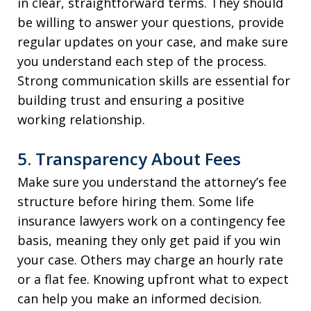
in clear, straightforward terms. They should
be willing to answer your questions, provide
regular updates on your case, and make sure
you understand each step of the process.
Strong communication skills are essential for
building trust and ensuring a positive
working relationship.
5. Transparency About Fees
Make sure you understand the attorney’s fee
structure before hiring them. Some life
insurance lawyers work on a contingency fee
basis, meaning they only get paid if you win
your case. Others may charge an hourly rate
or a flat fee. Knowing upfront what to expect
can help you make an informed decision.