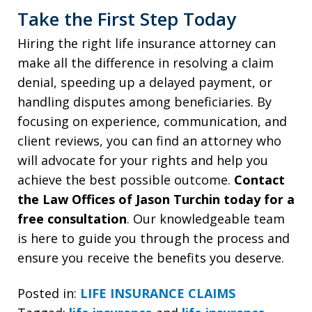
Take the First Step Today
Hiring the right life insurance attorney can
make all the difference in resolving a claim
denial, speeding up a delayed payment, or
handling disputes among beneficiaries. By
focusing on experience, communication, and
client reviews, you can find an attorney who
will advocate for your rights and help you
achieve the best possible outcome.
Contact
the Law Offices of Jason Turchin today for a
free consultation
. Our knowledgeable team
is here to guide you through the process and
ensure you receive the benefits you deserve.
Posted in:
LIFE INSURANCE CLAIMS