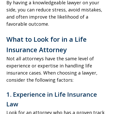
By having a knowledgeable lawyer on your
side, you can reduce stress, avoid mistakes,
and often improve the likelihood of a
favorable outcome.
What to Look for in a Life
Insurance Attorney
Not all attorneys have the same level of
experience or expertise in handling life
insurance cases. When choosing a lawyer,
consider the following factors:
1. Experience in Life Insurance
Law
Look for an attorney who has a proven track